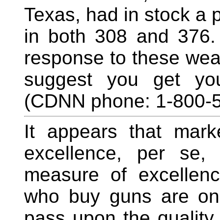
Texas, had in stock a 
in both 308 and 376.
response to these weap
suggest you get yo
(CDNN phone: 1-800-5
It appears that marke
excellence, per se,
measure of excellenc
who buy guns are only
pass upon the quality 