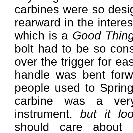
carbines were so desi
rearward in the interes
which is a
Good Thing
bolt had to be so cons
over the trigger for ea
handle was bent forw
people used to Spring
carbine was a very
instrument,
but it lo
should care about 