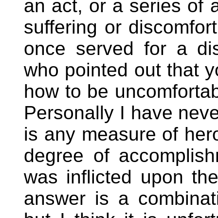
an act, or a series of 
suffering or discomfort
once served for a di
who pointed out that y
how to be uncomfortable
Personally I have never
is any measure of hero
degree of accomplis
was inflicted upon th
answer is a combinati