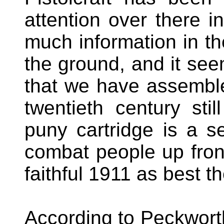
attention over there 
much information in t
the ground, and it see
that we have assembl
twentieth century stil
puny cartridge is a s
combat people up front
faithful 1911 as best t
According to Peckwort