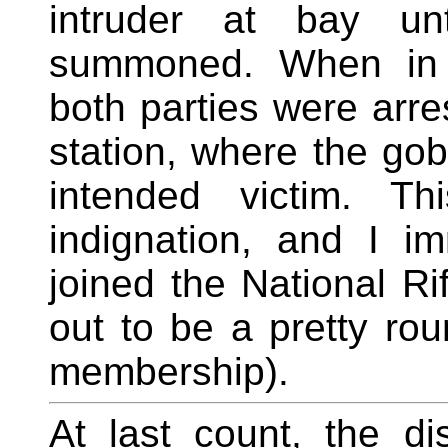
intruder at bay un
summoned. When in d
both parties were arr
station, where the gob
intended victim. Th
indignation, and I i
joined the National Ri
out to be a pretty ro
membership).
At last count, the di