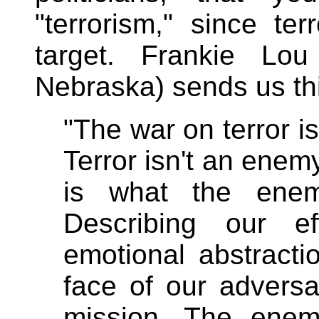
"terrorism," since te
target. Frankie Lo
Nebraska) sends us th
"The war on terror is
Terror isn't an enemy,
is what the enem
Describing our e
emotional abstracti
face of our adversa
mission. The enemy