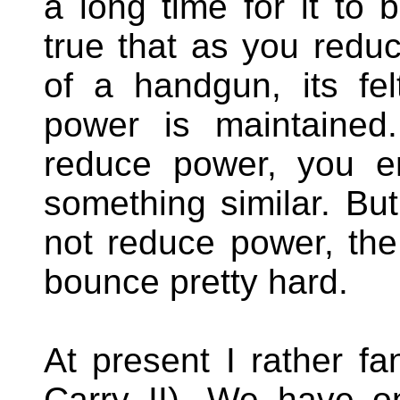
a long time for it to 
true that as you reduc
of a handgun, its felt
power is maintained
reduce power, you e
something similar. Bu
not reduce power, the 
bounce pretty hard.
At present I rather f
Carry II). We have o