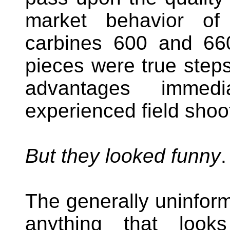
market behavior of
carbines 600 and 66
pieces were true steps
advantages immedi
experienced field shoo
But they looked funny
.
The generally uninform
anything that look