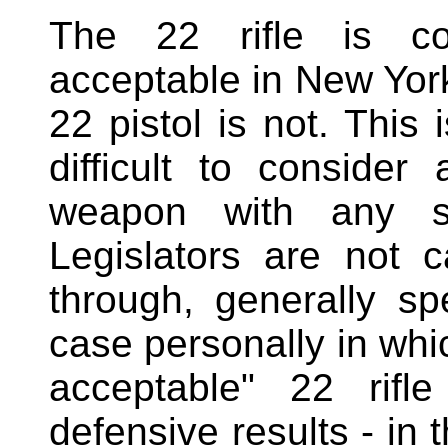
The 22 rifle is co
acceptable in New York
22 pistol is not. This
difficult to consider
weapon with any so
Legislators are not c
through, generally s
case personally in whi
acceptable" 22 rifl
defensive results - in 