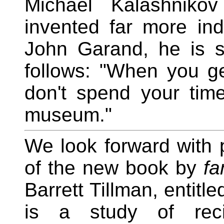
Michael Kalashniko
invented far more in
John Garand, he is 
follows: "When you get
don't spend your tim
museum."
We look forward with 
of the new book by
fa
Barrett Tillman, entitl
is a study of reci