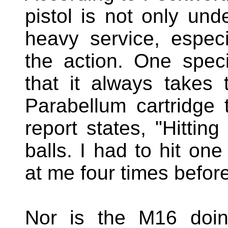
pistol is not only und
heavy service, especi
the action. One speci
that it always takes
Parabellum cartridge 
report states, "Hitting
balls. I had to hit o
at me four times befor
Nor is the M16 doing