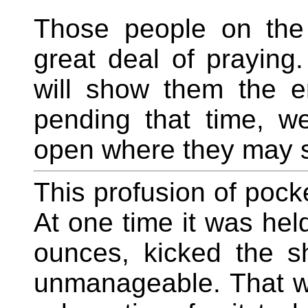
Those people on the
great deal of praying.
will show them the er
pending that time, w
open where they may s
This profusion of pocke
At one time it was held
ounces, kicked the s
unmanageable. That wa