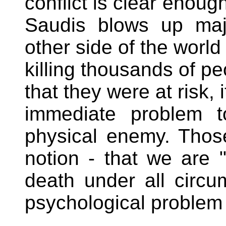
conflict is clear enoug
Saudis blows up majo
other side of the world 
killing thousands of p
that they were at risk,
immediate problem t
physical enemy. Those
notion - that we are "
death under all circu
psychological problem 