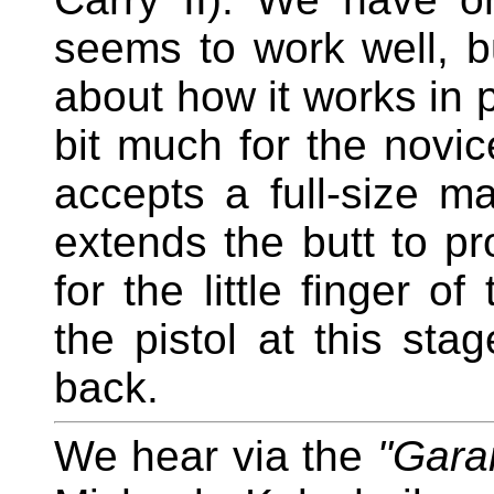
seems to work well, b
about how it works in 
bit much for the novice
accepts a full-size ma
extends the butt to 
for the little finger o
the pistol at this stag
back.
We hear via the
"Gara