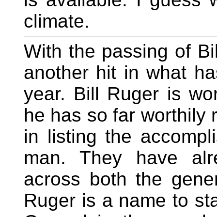
climate.
With the passing of Bi
another hit in what h
year. Bill Ruger is wor
he has so far worthily r
in listing the accompl
man. They have alr
across both the gener
Ruger is a name to st