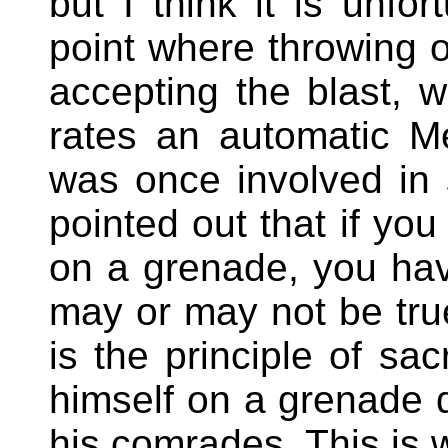
but I think it is unfo
point where throwing 
accepting the blast, w
rates an automatic 
was once involved in s
pointed out that if you
on a grenade, you have
may or may not be true
is the principle of sa
himself on a grenade de
his comrades. This is w