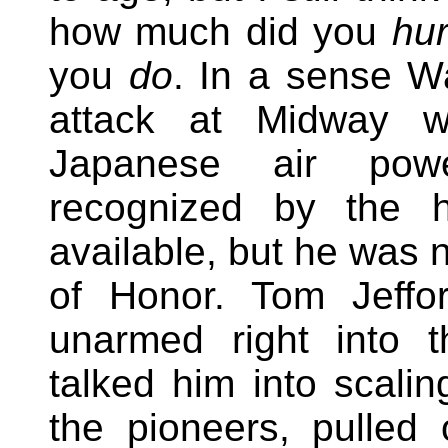
how much did you
hur
you
do
. In a sense W
attack at Midway w
Japanese air pow
recognized by the hi
available, but he was 
of Honor. Tom Jeffo
unarmed right into 
talked him into scali
the pioneers, pulled o