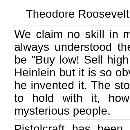
Theodore Roosevelt,
We claim no skill in
always understood the
be "Buy low! Sell high!
Heinlein but it is so obv
he invented it. The s
to hold with it, ho
mysterious people.
Pistolcraft has been 