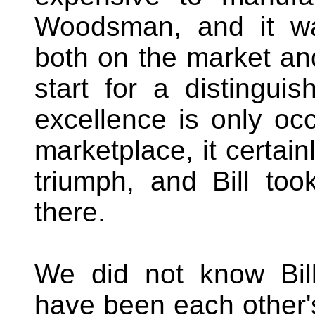
Woodsman, and it wa
both on the market and 
start for a distingui
excellence is only occ
marketplace, it certain
triumph, and Bill to
there.
We did not know Bill
have been each other'