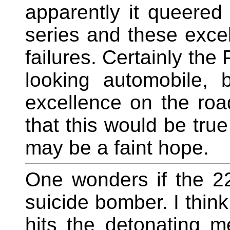
apparently it queered
series and these exce
failures. Certainly the
looking automobile, b
excellence on the roa
that this would be true
may be a faint hope.
One wonders if the 22
suicide bomber. I think 
hits the detonating m