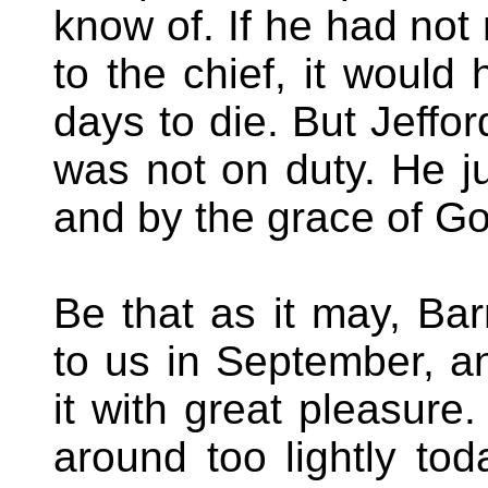
know of. If he had not
to the chief, it would
days to die. But Jeffo
was not on duty. He ju
and by the grace of Go
Be that as it may, Barr
to us in September, an
it with great pleasure
around too lightly to