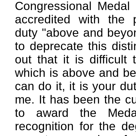
Congressional Medal 
accredited with the
duty "above and beyond 
to deprecate this dist
out that it is difficul
which is above and bey
can do it, it is your du
me. It has been the c
to award the Medal
recognition for the d