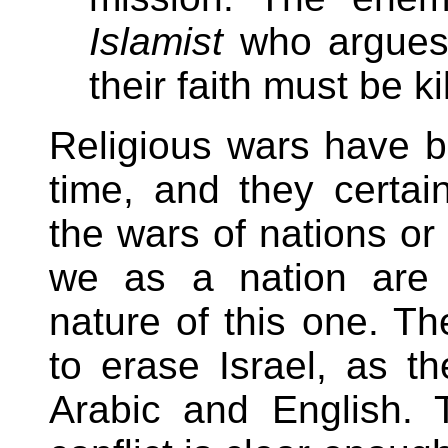
Islamist
who argues t
their faith must be ki
Religious wars have b
time, and they certa
the wars of nations or 
we as a nation are p
nature of this one. Th
to erase Israel, as t
Arabic and English. 