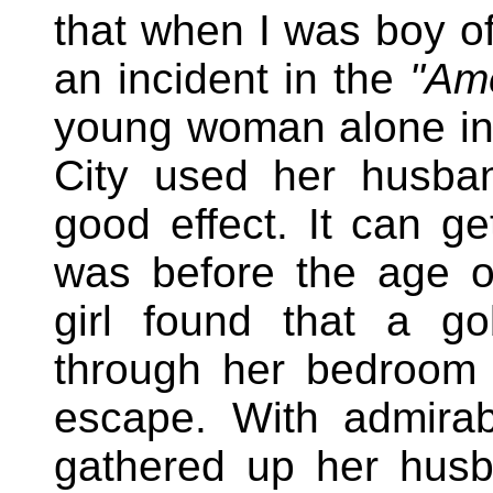
that when I was boy of
an incident in the
"Am
young woman alone in
City used her husband
good effect. It can g
was before the age of
girl found that a go
through her bedroom 
escape. With admira
gathered up her husb