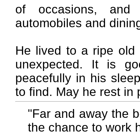
of occasions, and 
automobiles and dining,
He lived to a ripe ol
unexpected. It is g
peacefully in his slee
to find. May he rest in
"Far and away the bes
the chance to work h