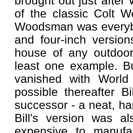
brought out just after 
of the classic Colt 
Woodsman was everybody
and four-inch versio
house of any outdoor
least one example. Bu
vanished with World
possible thereafter B
successor - a neat, hand
Bill's version was a
expensive to manufa