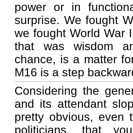
power or in functiona
surprise. We fought W
we fought World War I
that was wisdom and
chance, is a matter for
M16 is a step backwar
Considering the gener
and its attendant slo
pretty obvious, even
politicians, that 