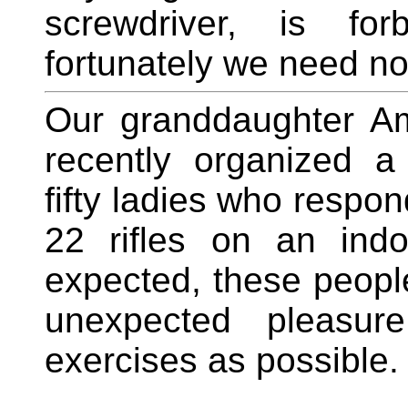
screwdriver, is fo
fortunately we need not
Our granddaughter Am
recently organized a 
fifty ladies who respon
22 rifles on an indo
expected, these peopl
unexpected pleasur
exercises as possible.