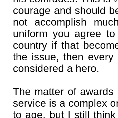
courage and should be
not accomplish muc
uniform you agree to s
country if that become
the issue, then ever
considered a hero.
The matter of awards a
service is a complex o
to age, but I still thi