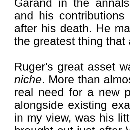
Garand in the annals
and his contributions
after his death. He ma
the greatest thing that
Ruger's great asset w
niche
. More than almo
real need for a new p
alongside existing exa
in my view, was his lit