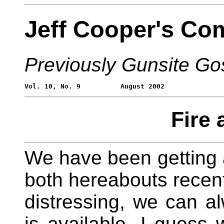
Jeff Cooper's Co
Previously Gunsite Go
Fire 
We have been getting a
both hereabouts recentl
distressing, we can al
is available. I guess 