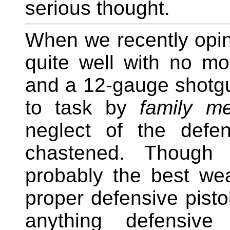
serious thought.
When we recently opin
quite well with no m
and a 12-gauge shotgu
to task by
family m
neglect of the defe
chastened. Though
probably the best we
proper defensive pistol
anything defensive