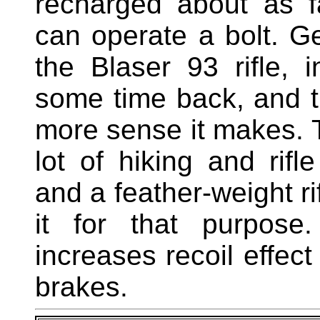
recharged about as f
can operate a bolt. Ge
the Blaser 93 rifle, 
some time back, and th
more sense it makes. 
lot of hiking and rifl
and a feather-weight 
it for that purpose
increases recoil effec
brakes.