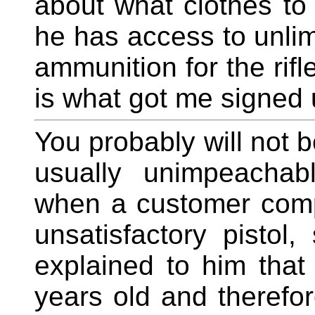
about what clothes to
he has access to unlim
ammunition for the rif
is what got me signed u
You probably will not be
usually unimpeachab
when a customer comp
unsatisfactory pisto
explained to him tha
years old and therefo