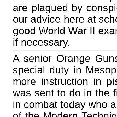
are plagued by conspic
our advice here at scho
good World War II exam
if necessary.
A senior Orange Gunsi
special duty in Meso
more instruction in pi
was sent to do in the f
in combat today who a
of the Modern Techniq