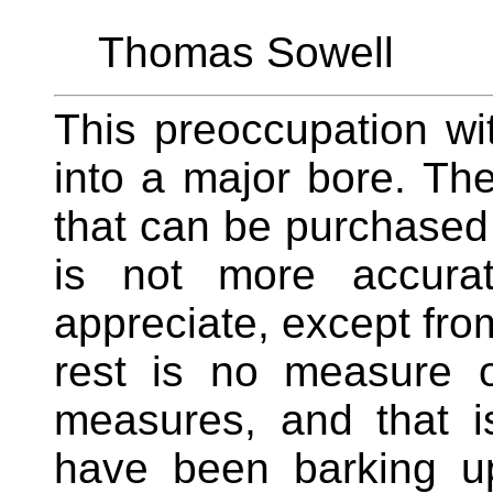
Thomas Sowell
This preoccupation wi
into a major bore. Ther
that can be purchased 
is not more accura
appreciate, except fro
rest is no measure o
measures, and that i
have been barking up