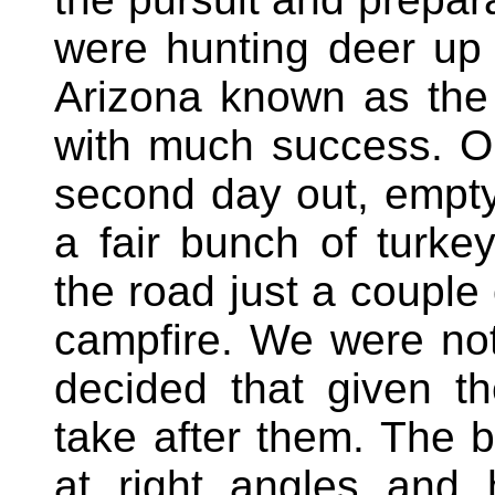
were hunting deer up 
Arizona known as the
with much success. O
second day out, empty
a fair bunch of turk
the road just a couple
campfire. We were not
decided that given t
take after them. The 
at right angles and