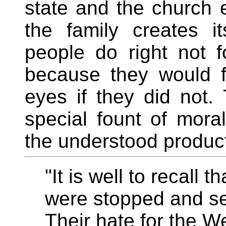
state and the church ex
the family creates 
people do right not f
because they would f
eyes if they did not. 
special fount of moral
the understood product 
"It is well to recall 
were stopped and se
Their hate for the We