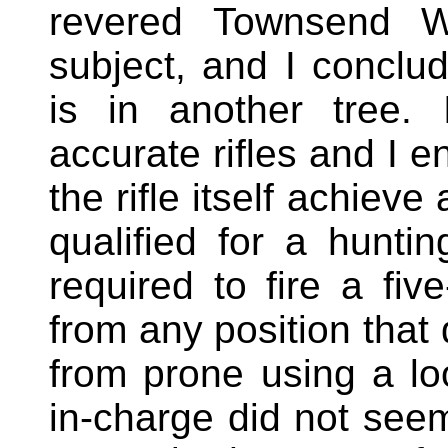
revered Townsend W
subject, and I conclud
is in another tree.
accurate rifles and I e
the rifle itself achieve
qualified for a hunti
required to fire a fi
from any position that 
from prone using a lo
in-charge did not seem