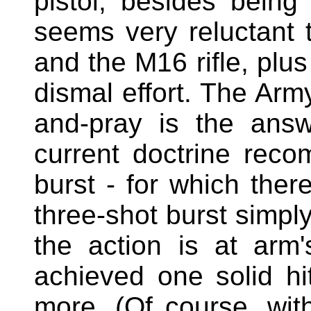
pistol, besides being 
seems very reluctant 
and the M16 rifle, plus
dismal effort. The Arm
and-pray is the answ
current doctrine rec
burst - for which ther
three-shot burst simpl
the action is at arm
achieved one solid h
more. (Of course, wi