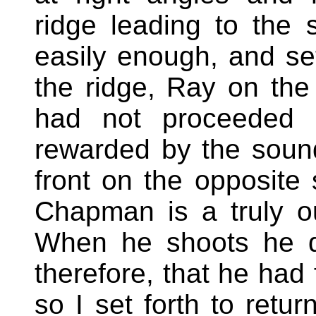
ridge leading to the 
easily enough, and set
the ridge, Ray on the 
had not proceeded 
rewarded by the sound 
front on the opposite
Chapman is a truly o
When he shoots he d
therefore, that he had
so I set forth to retu