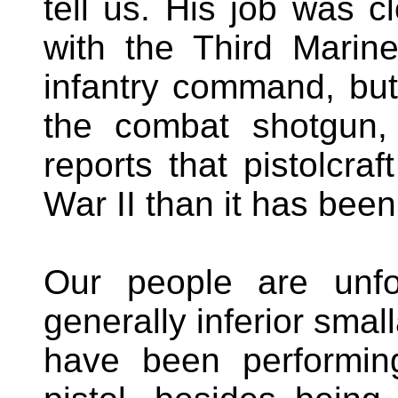
tell us. His job was c
with the Third Marin
infantry command, bu
the combat shotgun,
reports that pistolcraf
War II than it has been
Our people are unfo
generally inferior sma
have been performin