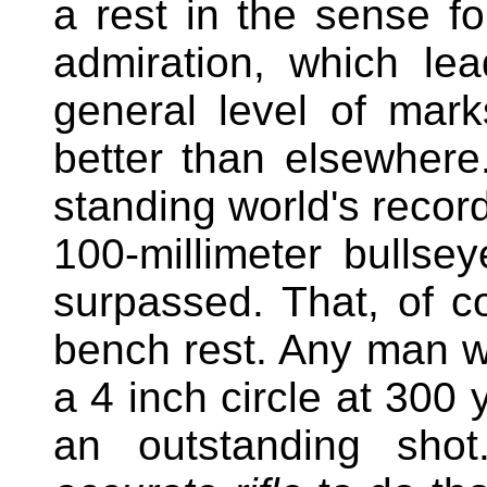
a rest in the sense fo
admiration, which le
general level of mar
better than elsewhere
standing world's record
100-millimeter bulls
surpassed. That, of c
bench rest. Any man w
a 4 inch circle at 300 
an outstanding sho