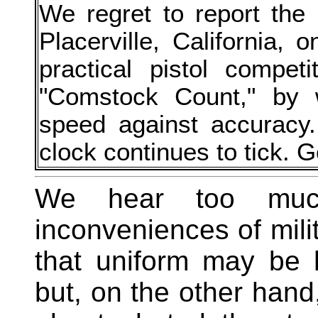
We regret to report the
Placerville, California, 
practical pistol compet
"Comstock Count," by 
speed against accuracy.
clock continues to tick. G
We hear too much
inconveniences of mili
that uniform may be 
but, on the other hand