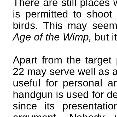
There are still places
is permitted to shoot
birds. This may seem
Age of the Wimp,
but i
Apart from the target p
22 may serve well as a 
useful for personal
handgun is used for def
since its presentatio