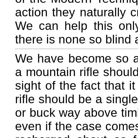
action they naturally c
We can help this only
there is none so blind 
We have become so ac
a mountain rifle should
sight of the fact that 
rifle should be a singl
or buck way above timb
even if the case comes