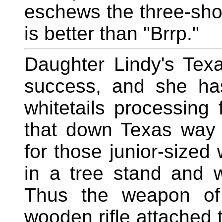
eschews the three-shot
is better than "Brrp."
Daughter Lindy's Tex
success, and she ha
whitetails processing f
that down Texas way 
for those junior-sized 
in a tree stand and 
Thus the weapon of 
wooden rifle attached 