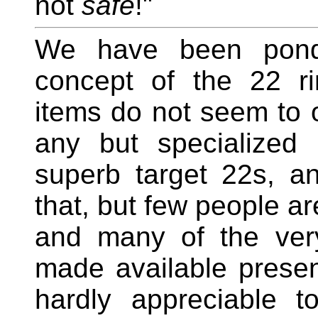
not
safe
!"
We have been ponde
concept of the 22 rim
items do not seem to o
any but specialized
superb target 22s, an
that, but few people ar
and many of the ver
made available presen
hardly appreciable t