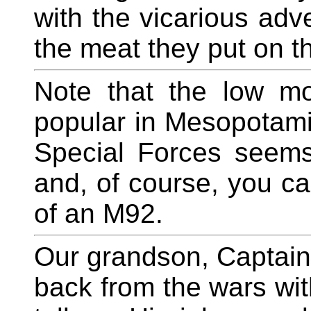
with the vicarious adv
the meat they put on th
Note that the low mo
popular in Mesopotami
Special Forces seems 
and, of course, you can
of an M92.
Our grandson, Captain
back from the wars wit