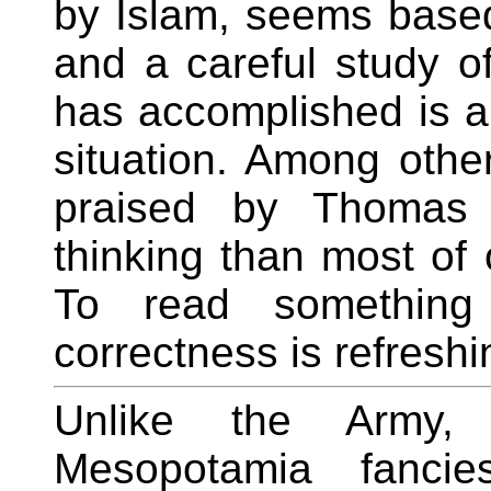
by Islam, seems based 
and a careful study o
has accomplished is a
situation. Among other
praised by Thomas
thinking than most of 
To read something t
correctness is refreshi
Unlike the Army,
Mesopotamia fancie