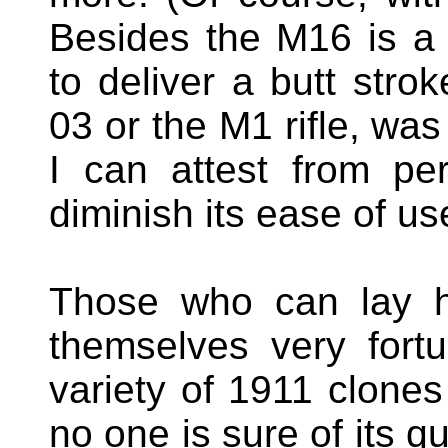
Besides the M16 is a 
to deliver a butt strok
03 or the M1 rifle, was
I can attest from pe
diminish its ease of us
Those who can lay h
themselves very fortu
variety of 1911 clones
no one is sure of its q