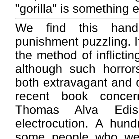
"gorilla" is something e
We find this hand 
punishment puzzling. I
the method of inflictin
although such horror
both extravagant and 
recent book concer
Thomas Alva Edis
electrocution. A hun
some people who we