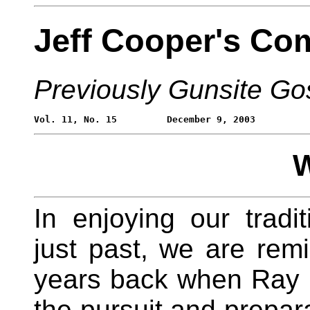
Jeff Cooper's Co
Previously Gunsite Go
W
In enjoying our tradi
just past, we are re
years back when Ray
the pursuit and prepara