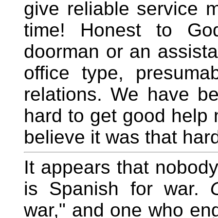
give reliable service 
time! Honest to God
doorman or an assista
office type, presuma
relations. We have bee
hard to get good help
believe it was that har
It appears that nobod
is Spanish for war.
war," and one who eng