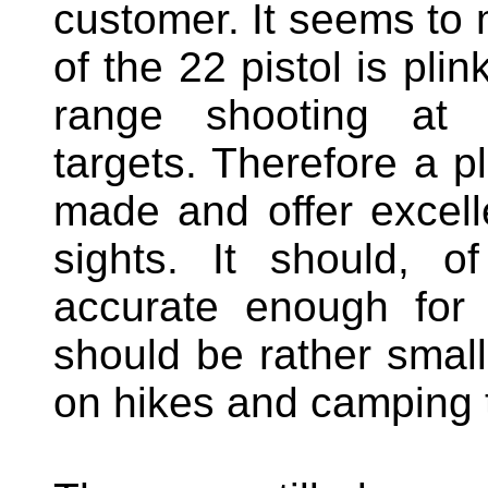
customer. It seems to 
of the 22 pistol is plin
range shooting at m
targets. Therefore a pl
made and offer excell
sights. It should, o
accurate enough for 
should be rather small,
on hikes and camping t