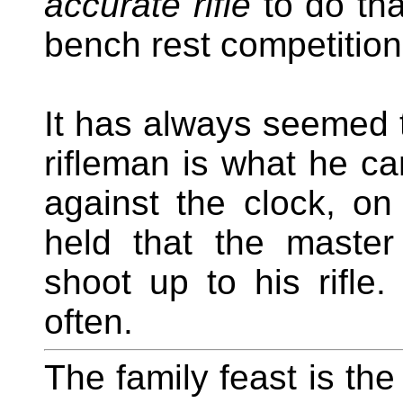
accurate rifle
to do tha
bench rest competition
It has always seemed 
rifleman is what he can
against the clock, 
held that the maste
shoot up to his rifl
often.
The family feast is the