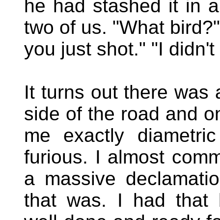
he had stashed it in a
two of us. "What bird?
you just shot." "I didn'
It turns out there was 
side of the road and o
me exactly diametric
furious. I almost com
a massive declamation
that was. I had that 