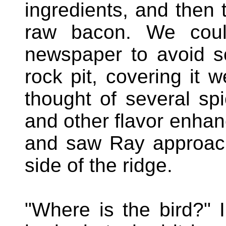
ingredients, and then t
raw bacon. We coul
newspaper to avoid sc
rock pit, covering it w
thought of several spi
and other flavor enhan
and saw Ray approach
side of the ridge.
"Where is the bird?" 