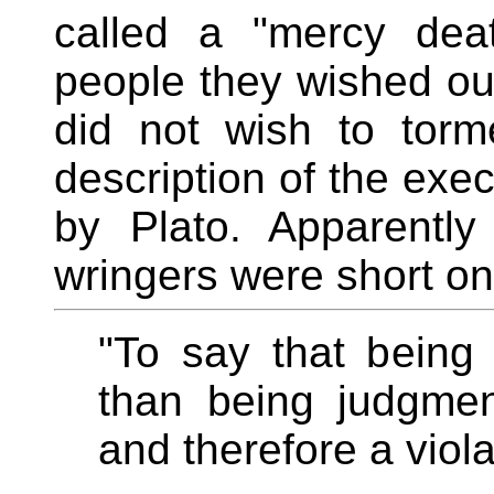
called a "mercy dea
people they wished ou
did not wish to tor
description of the exec
by Plato. Apparentl
wringers were short on 
"To say that being 
than being judgment
and therefore a viola