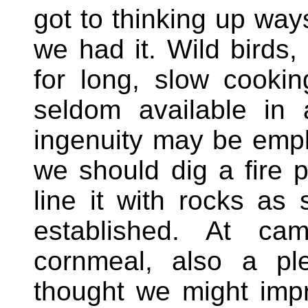
got to thinking up way
we had it. Wild birds, 
for long, slow cooki
seldom available in
ingenuity may be empl
we should dig a fire 
line it with rocks as
established. At c
cornmeal, also a ple
thought we might impr