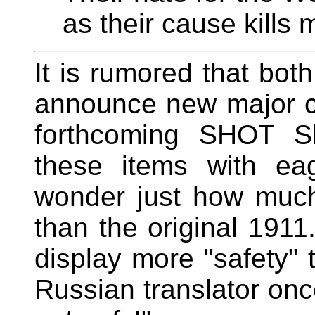
as their cause kills 
It is rumored that bo
announce new major cal
forthcoming SHOT S
these items with ea
wonder just how much
than the original 191
display more "safety" t
Russian translator on