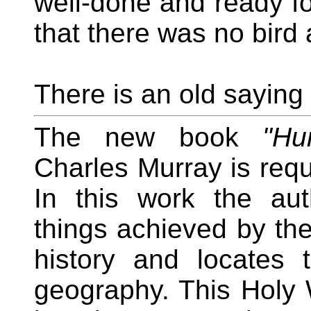
well-done and ready for
that there was no bird a
There is an old saying 
The new book
"Hu
Charles Murray is requi
In this work the aut
things achieved by th
history and locates
geography. This Holy