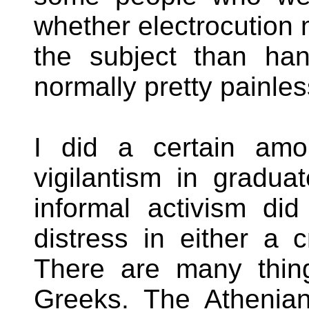
whether electrocution 
the subject than ha
normally pretty painles
I did a certain amo
vigilantism in gradua
informal activism di
distress in either a c
There are many thin
Greeks. The Athenia