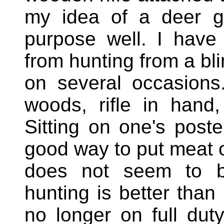
my idea of a deer g
purpose well. I have
from hunting from a bl
on several occasions
woods, rifle in hand
Sitting on one's poster
good way to put meat o
does not seem to
hunting is better than
no longer on full dut