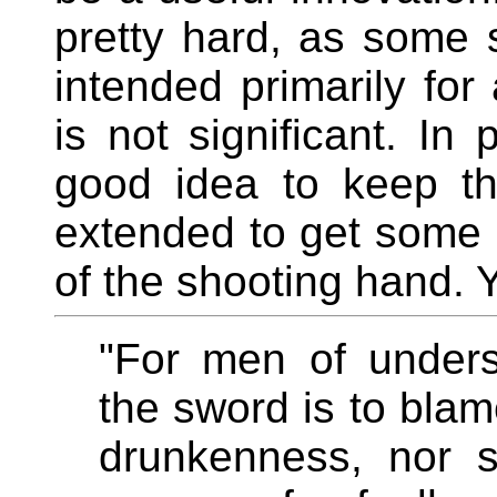
pretty hard, as some 
intended primarily for 
is not significant. In 
good idea to keep th
extended to get some pu
of the shooting hand.
"For men of unders
the sword is to blam
drunkenness, nor s