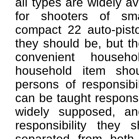
all types are widely av
for shooters of sma
compact 22 auto-pis
they should be, but the
convenient househo
household item shou
persons of responsibi
can be taught responsib
widely supposed, an
responsibility they 
separated from both