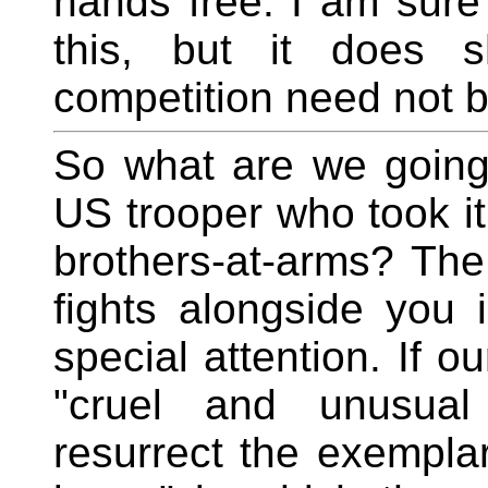
hands free. I am sure
this, but it does s
competition need not be
So what are we going
US trooper who took it
brothers-at-arms? The
fights alongside you 
special attention. If o
"cruel and unusual
resurrect the exemplar