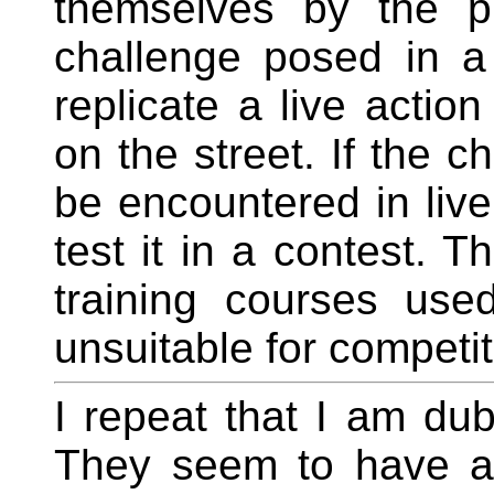
themselves by the pr
challenge posed in a
replicate a live action
on the street. If the c
be encountered in live
test it in a contest. T
training courses use
unsuitable for competit
I repeat that I am dub
They seem to have ap