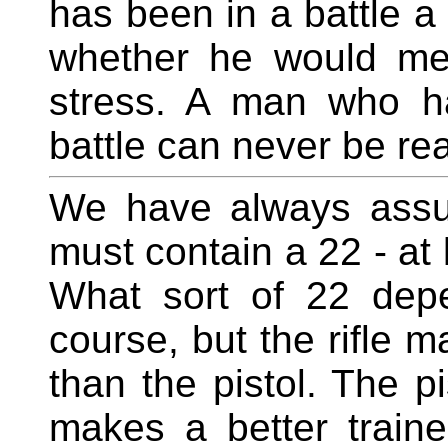
has been in a battle 
whether he would mea
stress. A man who h
battle can never be rea
We have always assu
must contain a 22 - at 
What sort of 22 dep
course, but the rifle 
than the pistol. The pi
makes a better traine