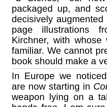
packaged up, and scou
decisively augmented b
page illustrations 
Kirchner, with whose 
familiar. We cannot pre
book should make a ve
In Europe we noticed 
are now starting in
Con
weapon lying on a tab