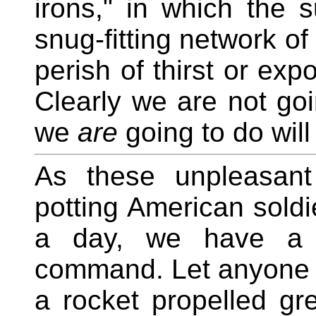
irons," in which the s
snug-fitting network of
perish of thirst or exp
Clearly we are not goi
we
are
going to do will
As these unpleasant
potting American soldi
a day, we have a s
command. Let anyone c
a rocket propelled g