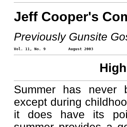
Jeff Cooper's Co
Previously Gunsite Go
Hig
Summer has never be
except during childho
it does have its po
summer provides a go