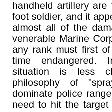
handheld artillery are
foot soldier, and it ap
almost all of the dam
venerable Marine Corps
any rank must first o
time endangered. I
situation is less c
philosophy of "spra
dominate police ranges
need to hit the target