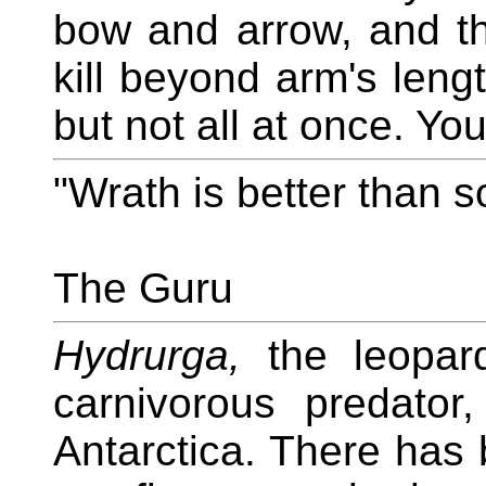
bow and arrow, and t
kill beyond arm's leng
but not all at once. Yo
"Wrath is better than s
The Guru
Hydrurga,
the leopard
carnivorous predator
Antarctica. There has