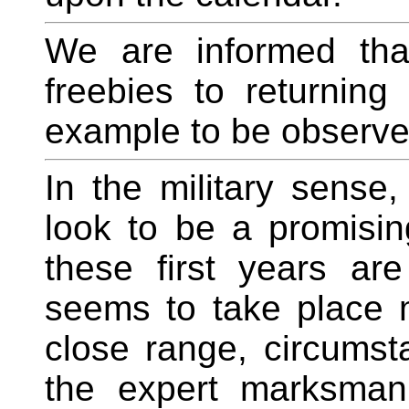
We are informed tha
freebies to returning
example to be observe
In the military sense
look to be a promisin
these first years are 
seems to take place m
close range, circums
the expert marksman