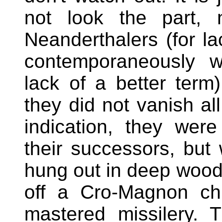
not look the part, 
Neanderthalers (for la
contemporaneously w
lack of a better term
they did not vanish all
indication, they were
their successors, but
hung out in deep wood
off a Cro-Magnon chi
mastered missilery. 