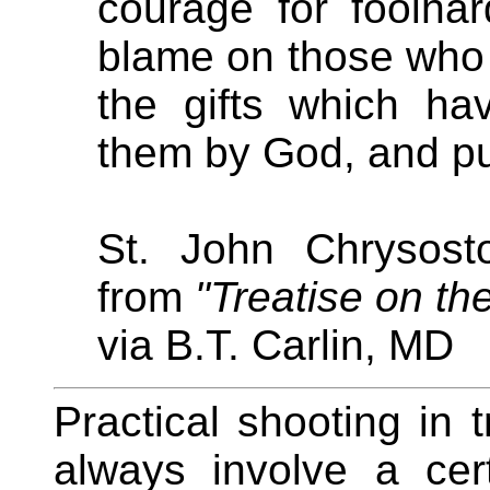
courage for foolhar
blame on those who
the gifts which h
them by God, and pu
St. John Chrysost
from
"Treatise on th
via B.T. Carlin, MD
Practical shooting in 
always involve a ce