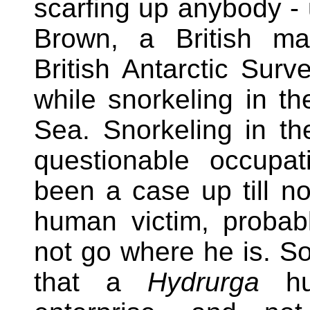
scarfing up anybody - 
Brown, a British mar
British Antarctic Surv
while snorkeling in th
Sea. Snorkeling in th
questionable occupa
been a case up till n
human victim, probab
not go where he is. 
that a
Hydrurga
hun