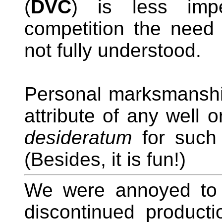
(
DVC
) is less impe
competition the need 
not fully understood.
Personal marksmanship
attribute of any well 
desideratum
for such 
(Besides, it is fun!)
We were annoyed to l
discontinued producti