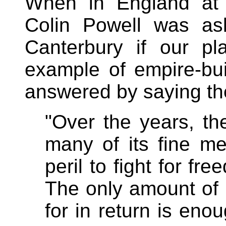
When in England at a
Colin Powell was as
Canterbury if our pl
example of empire-bu
answered by saying the
"Over the years, th
many of its fine m
peril to fight for f
The only amount of
for in return is eno