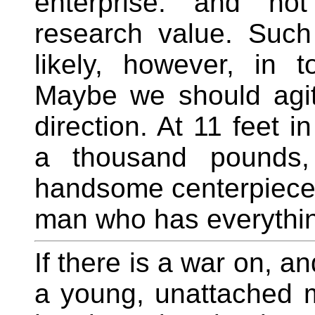
enterprise. and not
research value. Suc
likely, however, in t
Maybe we should agita
direction. At 11 feet 
a thousand pounds
handsome centerpiece 
man who has everythin
If there is a war on, a
a young, unattached ma