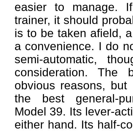
easier to manage. If
trainer, it should proba
is to be taken afield, 
a convenience. I do no
semi-automatic, thou
consideration. The b
obvious reasons, but 
the best general-p
Model 39. Its lever-act
either hand. Its half-c