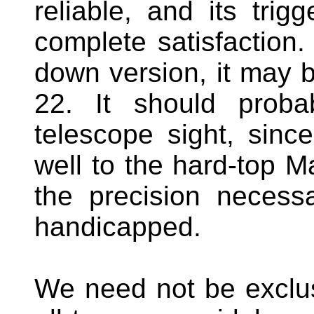
reliable, and its tri
complete satisfaction. 
down version, it may 
22. It should proba
telescope sight, sinc
well to the hard-top Ma
the precision necessa
handicapped.
We need not be exclu