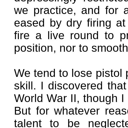
we practice, and for 
eased by dry firing a
fire a live round to p
position, nor to smoot
We tend to lose pistol 
skill. I discovered tha
World War II, though I fi
But for whatever rea
talent to be neglec