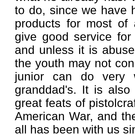
to do, since we have 
products for most of a
give good service for 
and unless it is abuse
the youth may not cons
junior can do very w
granddad's. It is also 
great feats of pistolcr
American War, and th
all has been with us s