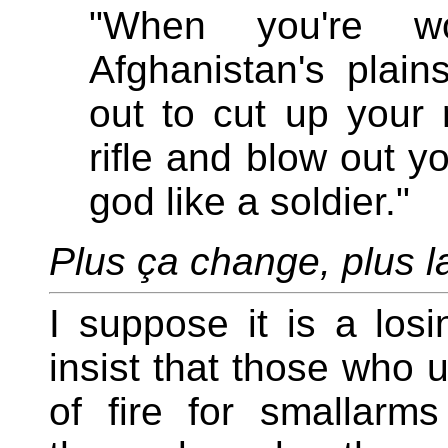
"When you're w
Afghanistan's pla
out to cut up your r
rifle and blow out y
god like a soldier."
Plus ça change, plus 
I suppose it is a losi
insist that those who 
of fire for smallarm