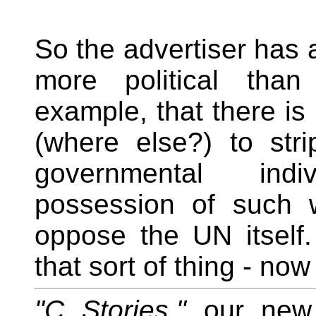
So the advertiser has a
more political than
example, that there i
(where else?) to str
governmental ind
possession of such 
oppose the UN itself
that sort of thing - no
"C Stories,"
our new 