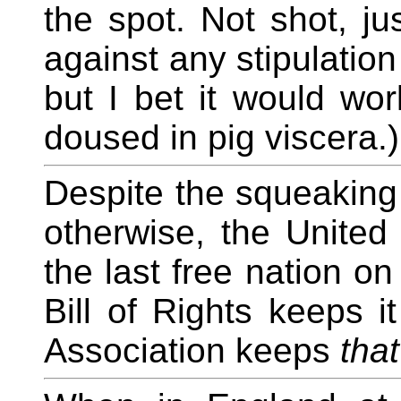
the spot. Not shot, ju
against any stipulatio
but I bet it would wor
doused in pig viscera.)
Despite the squeaking
otherwise, the United
the last free nation o
Bill of Rights keeps i
Association keeps
that