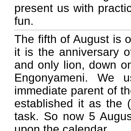
present us with practic
fun.
The fifth of August is 
it is the anniversary 
and only lion, down o
Engonyameni. We us
immediate parent of t
established it as the (
task. So now 5 Augus
upon the calendar.