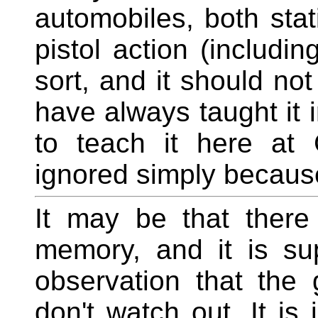
automobiles, both stat
pistol action (includi
sort, and it should not
have always taught it 
to teach it here at 
ignored simply because i
It may be that there
memory, and it is su
observation that the
don't watch out. It is