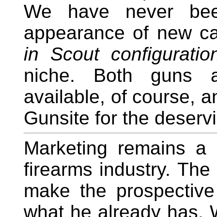
We have never bee
appearance of new car
in Scout configuratio
niche. Both guns a
available, of course, 
Gunsite for the deserv
Marketing remains a 
firearms industry. The 
make the prospective 
what he already has. W