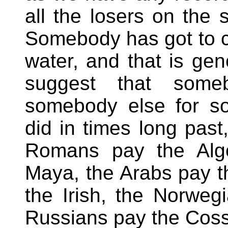
all the losers on the 
Somebody has got to 
water, and that is gen
suggest that some
somebody else for so
did in times long past
Romans pay the Alge
Maya, the Arabs pay t
the Irish, the Norweg
Russians pay the Cos