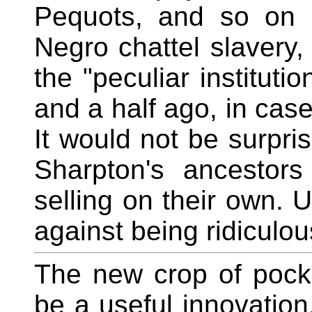
Pequots, and so on 
Negro chattel slavery,
the "peculiar instituti
and a half ago, in cas
It would not be surpris
Sharpton's ancestor
selling on their own. U
against being ridiculou
The new crop of pock
be a useful innovation