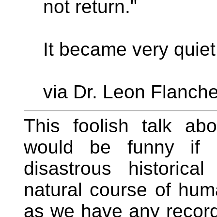
not return."
It became very quiet
via Dr. Leon Flanche
This foolish talk abo
would be funny if 
disastrous historica
natural course of hum
as we have any record. 