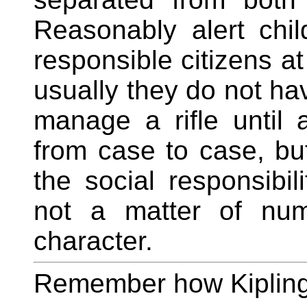
Reasonably alert chi
responsible citizens at
usually they do not ha
manage a rifle until 
from case to case, bu
the social responsibili
not a matter of num
character.
Remember how Kipling 