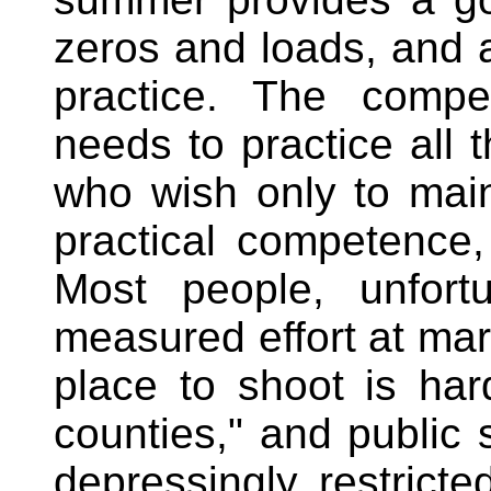
zeros and loads, and a
practice. The compet
needs to practice all t
who wish only to main
practical competence, 
Most people, unfort
measured effort at ma
place to shoot is har
counties," and public 
depressingly restricte