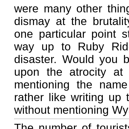
were many other things
dismay at the brutalit
one particular point 
way up to Ruby Ridg
disaster. Would you be
upon the atrocity a
mentioning the name
rather like writing up
without mentioning Wya
The number of tourist