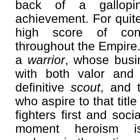
back of a gallopi
achievement. For quite
high score of conse
throughout the Empire.
a
warrior
, whose busi
with both valor and
definitive
scout
, and 
who aspire to that titl
fighters first and soci
moment heroism is