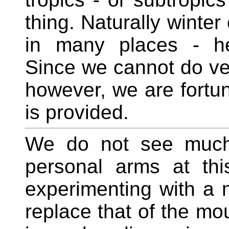
thing. Naturally winter
in many places - he
Since we cannot do ve
however, we are fortu
is provided.
We do not see much 
personal arms at this
experimenting with a 
replace that of the mo