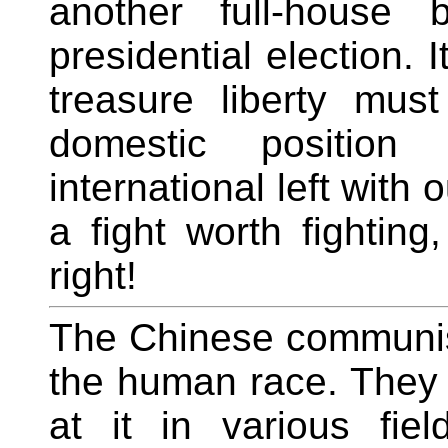
another full-house 
presidential election.
treasure liberty mus
domestic position 
international left with 
a fight worth fighti
right!
The Chinese communis
the human race. They a
at it in various fie