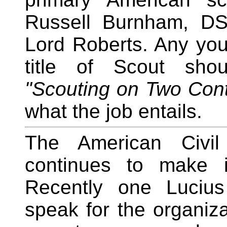
Russell Burnham, DS
Lord Roberts. Any yo
title of Scout shou
"Scouting on Two Cont
what the job entails.
The American Civil
continues to make it
Recently one Lucius
speak for the organiza