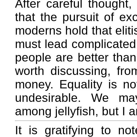
After careful thought
that the pursuit of ex
moderns hold that eliti
must lead complicated 
people are better than
worth discussing, fr
money. Equality is no
undesirable. We may
among jellyfish, but I 
It is gratifying to n