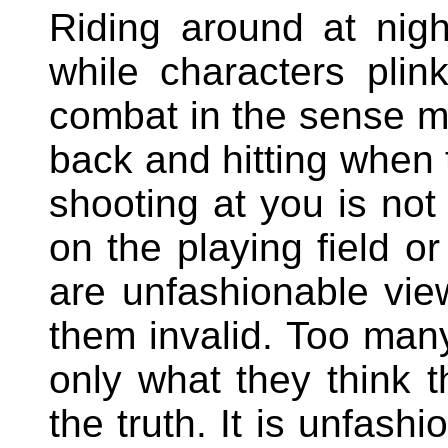
Riding around at nigh
while characters pli
combat in the sense m
back and hitting whe
shooting at you is not
on the playing field o
are unfashionable vie
them invalid. Too many
only what they think t
the truth. It is unfash