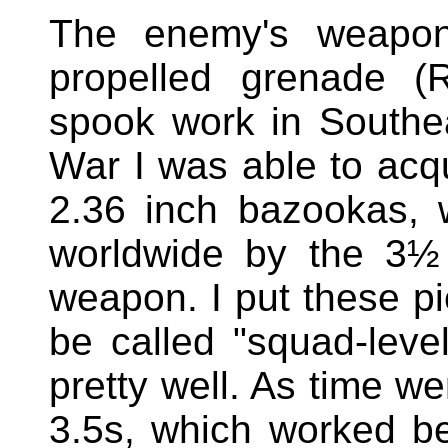
The enemy's weapon 
propelled grenade 
spook work in Southe
War I was able to acqu
2.36 inch bazookas, 
worldwide by the 3½
weapon. I put these p
be called "squad-level
pretty well. As time we
3.5s, which worked bet