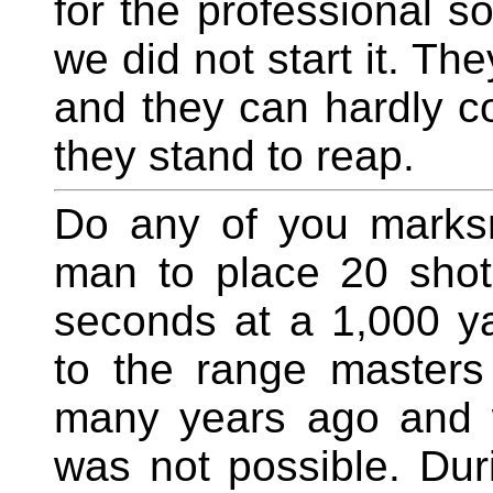
for the professional so
we did not start it. Th
and they can hardly c
they stand to reap.
Do any of you marksm
man to place 20 shots
seconds at a 1,000 ya
to the range master
many years ago and w
was not possible. Dur