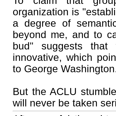
To claim that grou
organization is "establ
a degree of semantic
beyond me, and to ca
bud" suggests that 
innovative, which poi
to George Washington
But the ACLU stumble
will never be taken ser