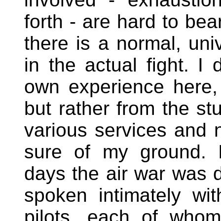
forth - are hard to be
there is a normal, uni
in the actual fight. 
own experience here,
but rather from the s
various services and n
sure of my ground. I
days the air war was d
spoken intimately wit
pilots, each of whom