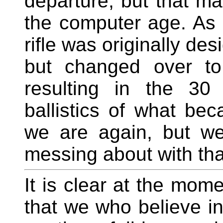
departure, but that ma
the computer age. As 
rifle was originally de
but changed over to 
resulting in the 30
ballistics of what b
we are again, but we
messing about with tha
It is clear at the mome
that we who believe in 