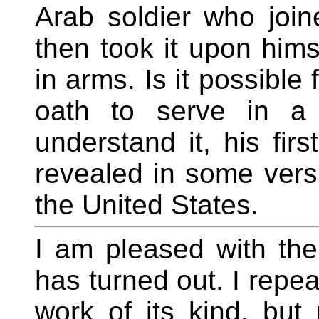
Arab soldier who joi
then took it upon him
in arms. Is it possible
oath to serve in a
understand it, his fir
revealed in some versi
the United States.
I am pleased with t
has turned out. I repea
work of its kind, but