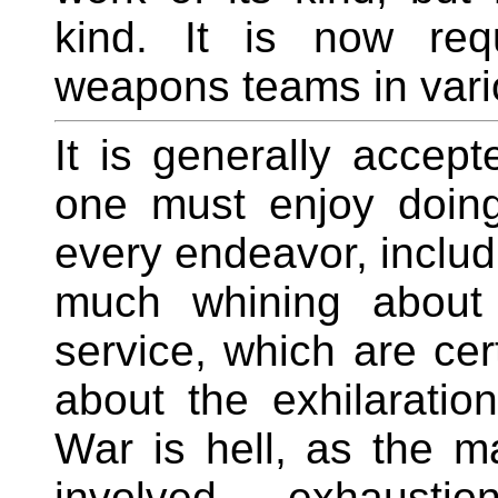
kind. It is now req
weapons teams in vari
It is generally accept
one must enjoy doing 
every endeavor, includi
much whining about 
service, which are cer
about the exhilaration 
War is hell, as the m
involved - exhaustio