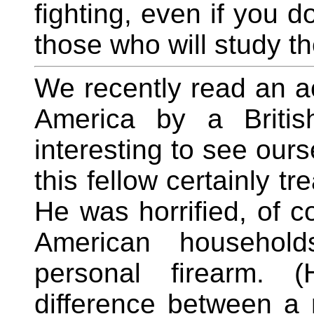
fighting, even if you d
those who will study th
We recently read an ac
America by a Britis
interesting to see our
this fellow certainly tr
He was horrified, of c
American household
personal firearm. (
difference between a 