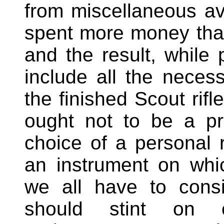
from miscellaneous ava
spent more money than
and the result, while 
include all the neces
the finished Scout rifle
ought not to be a pr
choice of a personal r
an instrument on whi
we all have to consi
should stint on cl