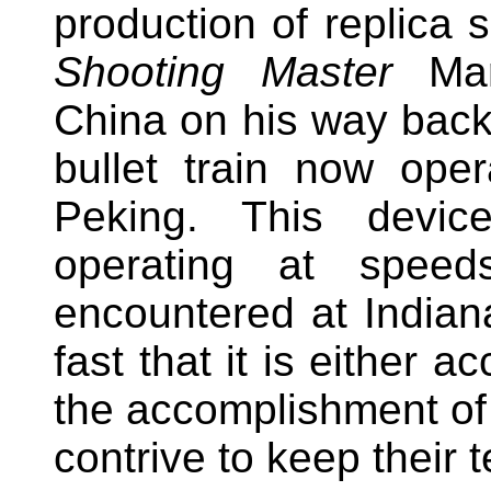
production of replica 
Shooting Master
Mar
China on his way back 
bullet train now oper
Peking. This device
operating at speed
encountered at Indian
fast that it is either a
the accomplishment of 
contrive to keep their t