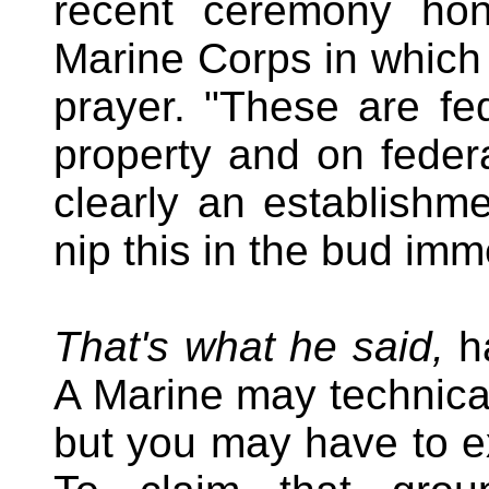
recent ceremony hon
Marine Corps in which 
prayer. "These are fe
property and on federa
clearly an establishm
nip this in the bud imm
That's what he said,
ha
A Marine may technical
but you may have to ex