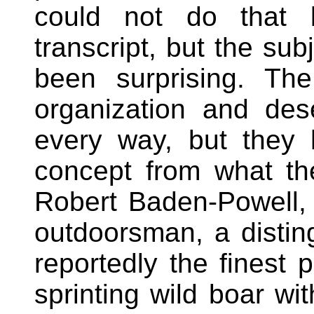
could not do that
transcript, but the su
been surprising. Th
organization and de
every way, but they 
concept from what th
Robert Baden-Powell, t
outdoorsman, a disting
reportedly the finest p
sprinting wild boar wi