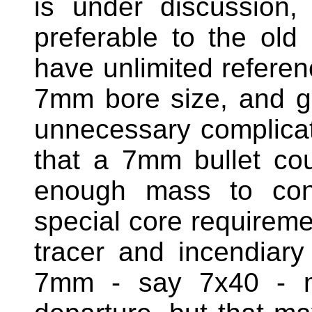
is under discussion
preferable to the old 
have unlimited referen
7mm bore size, and g
unnecessary complicat
that a 7mm bullet cou
enough mass to cont
special core requireme
tracer and incendiar
7mm - say 7x40 - m