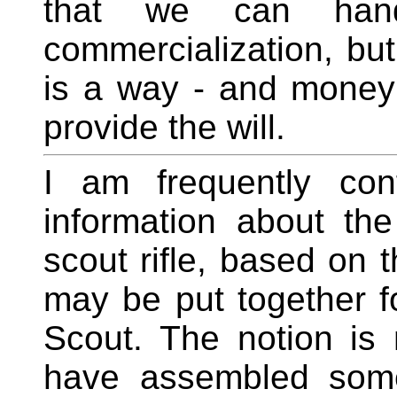
that we can han
commercialization, but
is a way - and money i
provide the will.
I am frequently con
information about th
scout rifle, based on 
may be put together f
Scout. The notion is
have assembled some