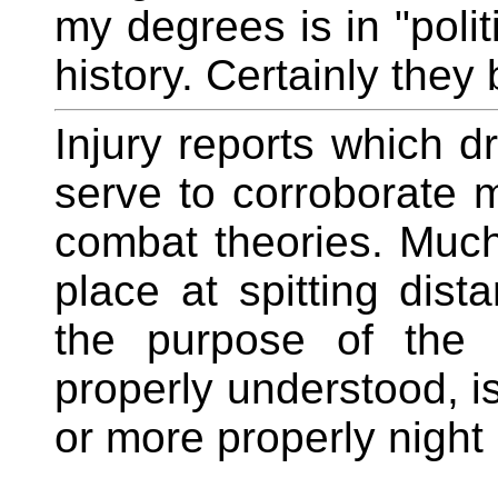
my degrees is in "polit
history. Certainly they 
Injury reports which d
serve to corroborate m
combat theories. Much 
place at spitting dist
the purpose of the 
properly understood, i
or more properly night 