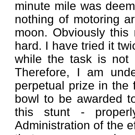
minute mile was deeme
nothing of motoring a
moon. Obviously this r
hard. I have tried it t
while the task is not 
Therefore, I am unde
perpetual prize in the
bowl to be awarded t
this stunt - proper
Administration of the e