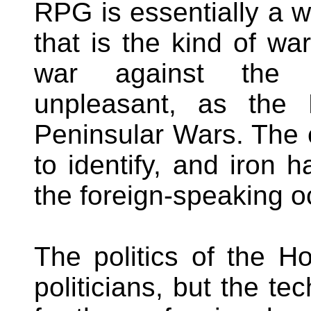
RPG is essentially a 
that is the kind of wa
war against the ir
unpleasant, as the 
Peninsular Wars. The 
to identify, and iron 
the foreign-speaking 
The politics of the H
politicians, but the te