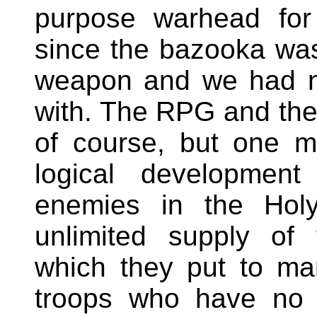
purpose warhead for
since the bazooka was
weapon and we had n
with. The RPG and the
of course, but one 
logical developmen
enemies in the Ho
unlimited supply of
which they put to ma
troops who have no s