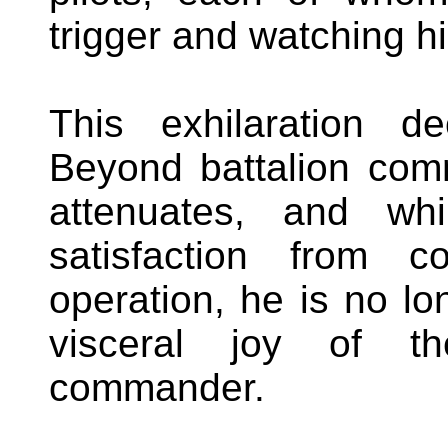
trigger and watching hi
This exhilaration d
Beyond battalion com
attenuates, and wh
satisfaction from c
operation, he is no lo
visceral joy of t
commander.