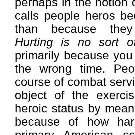
perhaps in the notion 
calls people heros be
than because they 
Hurting is no sort o
primarily because you
the wrong time. Peo
course of combat servic
object of the exerci
heroic status by mean
because of how har
primary American sc