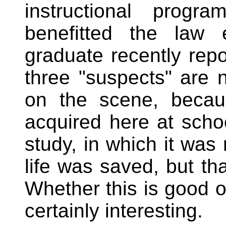
instructional prog
benefitted the law 
graduate recently repo
three "suspects" are 
on the scene, becau
acquired here at schoo
study, in which it was 
life was saved, but th
Whether this is good or
certainly interesting.