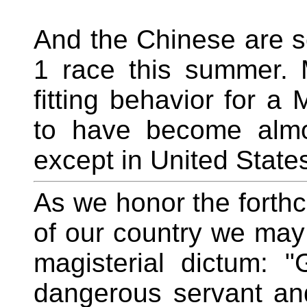
And the Chinese are s
1 race this summer. 
fitting behavior for a
to have become almo
except in United Stat
As we honor the forthc
of our country we may
magisterial dictum: "
dangerous servant and