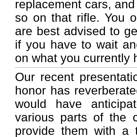
replacement cars, and
so on that rifle. You
are best advised to get
if you have to wait an
on what you currently 
Our recent presentati
honor has reverberated
would have anticipa
various parts of the
provide them with a t