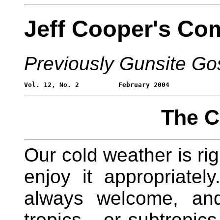
Jeff Cooper's Co
Previously Gunsite Go
The C
Our cold weather is rig
enjoy it appropriate
always welcome, and
tropics - or subtropic