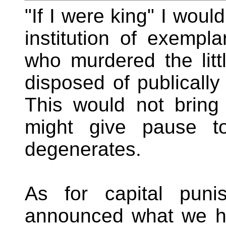
"If I were king" I woul
institution of exempl
who murdered the littl
disposed of publically
This would not bring 
might give pause to
degenerates.
As for capital puni
announced what we ha