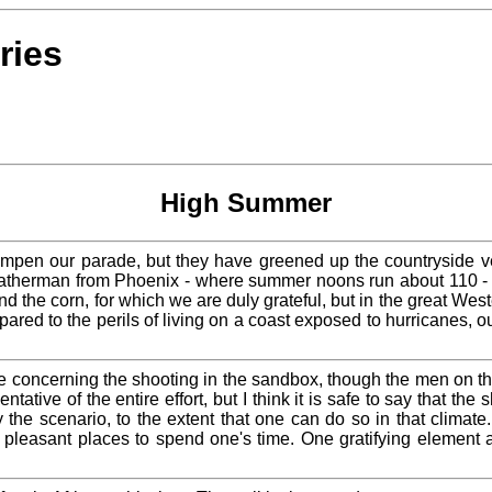
ries
High Summer
 dampen our parade, but they have greened up the countryside v
eatherman from Phoenix - where summer noons run about 110 - s
d the corn, for which we are duly grateful, but in the great We
pared to the perils of living on a coast exposed to hurricanes, 
e concerning the shooting in the sandbox, though the men on th
ive of the entire effort, but I think it is safe to say that the 
the scenario, to the extent that one can do so in that climate. 
 pleasant places to spend one's time. One gratifying element 