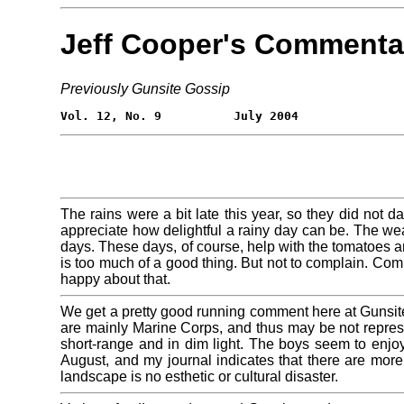
Jeff Cooper's Commenta
Previously Gunsite Gossip
The rains were a bit late this year, so they did not
appreciate how delightful a rainy day can be. The w
days. These days, of course, help with the tomatoes an
is too much of a good thing. But not to complain. Com
happy about that.
We get a pretty good running comment here at Gunsit
are mainly Marine Corps, and thus may be not representat
short-range and in dim light. The boys seem to enjoy 
August, and my journal indicates that there are more
landscape is no esthetic or cultural disaster.