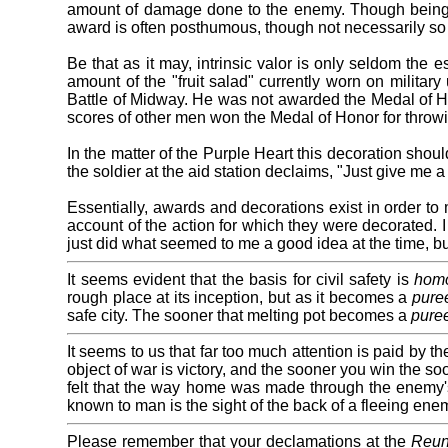
amount of damage done to the enemy. Though being w
award is often posthumous, though not necessarily so 
Be that as it may, intrinsic valor is only seldom the
amount of the "fruit salad" currently worn on militar
Battle of Midway. He was not awarded the Medal of Hon
scores of other men won the Medal of Honor for throw
In the matter of the Purple Heart this decoration shou
the soldier at the aid station declaims, "Just give me 
Essentially, awards and decorations exist in order to m
account of the action for which they were decorated. 
just did what seemed to me a good idea at the time, bu
It seems evident that the basis for civil safety is
homo
rough place at its inception, but as it becomes a
pure
safe city. The sooner that melting pot becomes a
pure
It seems to us that far too much attention is paid by t
object of war is victory, and the sooner you win the s
felt that the way home was made through the enemy's d
known to man is the sight of the back of a fleeing enem
Please remember that your declamations at the
Reun