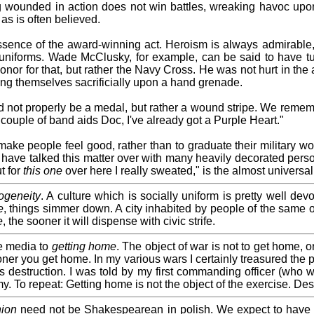
ounded in action does not win battles, wreaking havoc upon
as is often believed.
 essence of the award-winning act. Heroism is always admirable
y uniforms. Wade McClusky, for example, can be said to have tur
or for that, but rather the Navy Cross. He was not hurt in the
ing themselves sacrificially upon a hand grenade.
ld not properly be a medal, but rather a wound stripe. We remem
a couple of band aids Doc, I've already got a Purple Heart."
ake people feel good, rather than to graduate their military wor
I have talked this matter over with many heavily decorated perso
t for
this one
over here I really sweated," is the almost universal 
geneity
. A culture which is socially uniform is pretty well dev
e
, things simmer down. A city inhabited by people of the same 
e
, the sooner it will dispense with civic strife.
he media to
getting home
. The object of war is not to get home, 
ooner you get home. In my various wars I certainly treasured the
estruction. I was told by my first commanding officer (who was
y. To repeat: Getting home is not the object of the exercise. De
ion
need not be Shakespearean in polish. We expect to have su