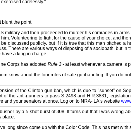
 exercised carelessly."
t blunt the point.
US military and then proceeded to murder his comrades-in-arms
ith him. Volunteering to fight for the cause of your choice, and t
e discussed publicly, but if it is true that this man pitched a h
ss. There are various ways of disposing of a sociopath, but in t
to have a king in charge.
rine Corps has adopted
Rule 3
- at least whenever a camera is p
whom know about the four rules of safe gunhandling. If you do n
.
extension of the Clinton gun ban, which is due to "sunset" on 
 part of the anti-gunners to pass S.2498 and H.R.3831, legisla
ive and your senators at once. Log on to NRA-ILA's website
www
sher by a 5-shot burst of 308. It turns out that I was wrong ab
s place.
ve long since come up with the Color Code. This has met with s