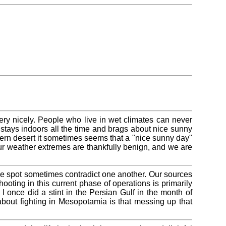
ery nicely. People who live in wet climates can never
tays indoors all the time and brags about nice sunny
stern desert it sometimes seems that a "nice sunny day"
our weather extremes are thankfully benign, and we are
e spot sometimes contradict one another. Our sources
shooting in this current phase of operations is primarily
I once did a stint in the Persian Gulf in the month of
about fighting in Mesopotamia is that messing up that