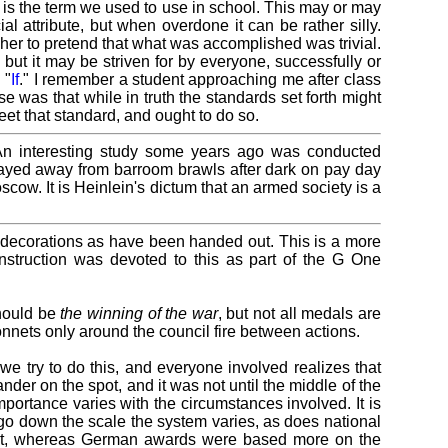
" is the term we used to use in school. This may or may
al attribute, but when overdone it can be rather silly.
her to pretend that what was accomplished was trivial.
but it may be striven for by everyone, successfully or
 "
If
." I remember a student approaching me after class
e was that while in truth the standards set forth might
et that standard, and ought to do so.
 An interesting study some years ago was conducted
tayed away from barroom brawls after dark on pay day
cow. It is Heinlein's dictum that an armed society is a
d decorations as have been handed out. This is a more
struction was devoted to this as part of the G One
should be
the winning of the war
, but not all medals are
onnets only around the council fire between actions.
t we try to do this, and everyone involved realizes that
der on the spot, and it was not until the middle of the
mportance varies with the circumstances involved. It is
y go down the scale the system varies, as does national
onist, whereas German awards were based more on the