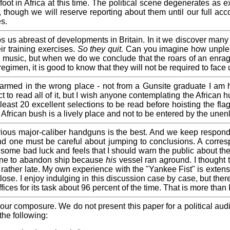
t in Africa at this time. The political scene degenerates as exp
though we will reserve reporting about them until our full acco
es.
us abreast of developments in Britain. In it we discover many in
ir training exercises.
So they quit.
Can you imagine how unpleasa
p music, but when we do we conclude that the roars of an enraged
regimen, it is good to know that they will not be required to face u
med in the wrong place - not from a Gunsite graduate I am h
t to read all of it, but I wish anyone contemplating the African
least 20 excellent selections to be read before hoisting the flag
 African bush is a lively place and not to be entered by the unen
ious major-caliber handguns is the best. And we keep respondin
d one must be careful about jumping to conclusions. A corresp
some bad luck and feels that I should warn the public about the 
cline to abandon ship because
his
vessel ran aground. I thought 
rather late. My own experience with the "Yankee Fist" is extensi
ose. I enjoy indulging in this discussion case by case, but ther
ffices for its task about 96 percent of the time. That is more tha
in our composure. We do not present this paper for a political au
the following: