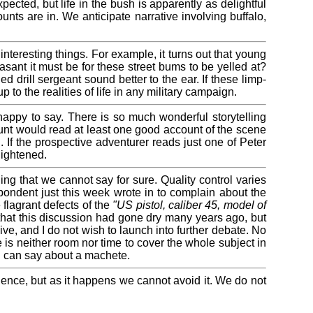
ected, but life in the bush is apparently as delightful
unts are in. We anticipate narrative involving buffalo,
teresting things. For example, it turns out that young
nt it must be for these street bums to be yelled at?
 drill sergeant sound better to the ear. If these limp-
p to the realities of life in any military campaign.
appy to say. There is so much wonderful storytelling
 hunt would read at least one good account of the scene
. If the prospective adventurer reads just one of Peter
lightened.
g that we cannot say for sure. Quality control varies
ondent just this week wrote in to complain about the
flagrant defects of the
"US pistol, caliber 45, model of
that this discussion had gone dry many years ago, but
ve, and I do not wish to launch into further debate. No
e is neither room nor time to cover the whole subject in
n I can say about a machete.
dience, but as it happens we cannot avoid it. We do not