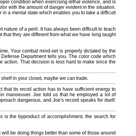
roper condition when exercising lethal violence, and is
olor with the amount of danger evident in the situation.
 in a mental state which enables you to take a difficult
ture of a peril. It has always been difficult to teach
 that they are different from what we have long taught
ime. Your combat mind-set is properly dictated by the
the Defense Department tells you. The color code which
 action. That decision is less hard to make since the
 shelf in your closet, maybe we can trade.
 that its recoil action has to have sufficient energy to
g in manoeuver. Joe told us that he employed a lot of
proach dangerous, and Joe's record speaks for itself.
s is the byproduct of accomplishment, the search for
ou will be doing things better than some of those around