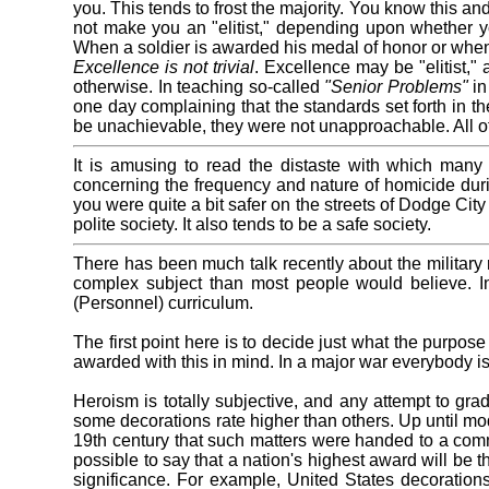
you. This tends to frost the majority. You know this a
not make you an "elitist," depending upon whether you 
When a soldier is awarded his medal of honor or when 
Excellence is not trivial
. Excellence may be "elitist,"
otherwise. In teaching so-called
"Senior Problems"
in
one day complaining that the standards set forth in th
be unachievable, they were not unapproachable. All o
It is amusing to read the distaste with which man
concerning the frequency and nature of homicide dur
you were quite a bit safer on the streets of Dodge Cit
polite society. It also tends to be a safe society.
There has been much talk recently about the military
complex subject than most people would believe. I
(Personnel) curriculum.
The first point here is to decide just what the purpo
awarded with this in mind. In a major war everybody is
Heroism is totally subjective, and any attempt to gradu
some decorations rate higher than others. Up until mod
19th century that such matters were handed to a commit
possible to say that a nation's highest award will be 
significance. For example, United States decoratio