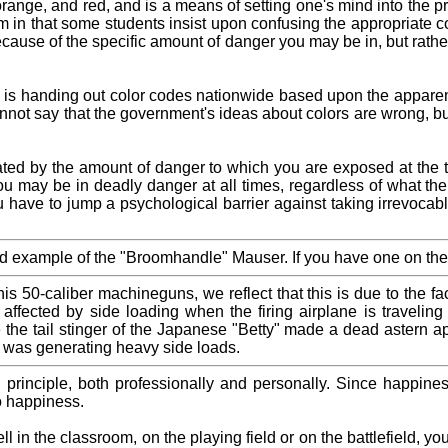
range, and red, and is a means of setting one's mind into the p
em in that some students insist upon confusing the appropriate c
ecause of the specific amount of danger you may be in, but rather
s handing out color codes nationwide based upon the apparent na
not say that the government's ideas about colors are wrong, but
tated by the amount of danger to which you are exposed at the t
 You may be in deadly danger at all times, regardless of what 
have to jump a psychological barrier against taking irrevocable
 good example of the "Broomhandle" Mauser. If you have one on the
is 50-caliber machineguns, we reflect that this is due to the fact
e affected by side loading when the firing airplane is travelin
 the tail stinger of the Japanese "Betty" made a dead astern ap
 was generating heavy side loads.
 principle, both professionally and personally. Since happines
o happiness.
ll in the classroom, on the playing field or on the battlefield, y