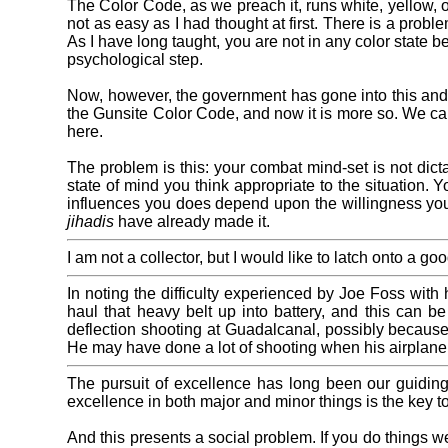
The Color Code, as we preach it, runs white, yellow, o
not as easy as I had thought at first. There is a probl
As I have long taught, you are not in any color state b
psychological step.
Now, however, the government has gone into this and i
the Gunsite Color Code, and now it is more so. We can
here.
The problem is this: your combat mind-set is not dic
state of mind you think appropriate to the situation.
influences you does depend upon the willingness you 
jihadis
have already made it.
I am not a collector, but I would like to latch onto a
In noting the difficulty experienced by Joe Foss with h
haul that heavy belt up into battery, and this can b
deflection shooting at Guadalcanal, possibly because
He may have done a lot of shooting when his airplane
The pursuit of excellence has long been our guiding
excellence in both major and minor things is the key t
And this presents a social problem. If you do things we