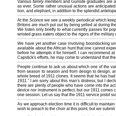
Various
family members
and Gunsite graduates are afoo
as ever. Some rather unusual actions are anticipated, 
lion, and elephant, in addition to the splendid antelop
At the
Sconce
we see a weekly periodical which keeps 
Britons are much put out by being yelled at during the
We listen only briefly to what currently passes for po
wristed grass eaters object to the rigors of the military 
We have yet another case involving boondocking unar
available about the African hunt that one cannot expec
before he attempts it for himself. I can recommend at 
Capstick's efforts, he may come to understand that the
People continue to ask us about which one of the var
from season to season and from design to design, an
whole breed of 1911 clones. It seems that he has had 
1911."
I am sorry about this man's distress, but I de
there are plenty of people who have come into the act 
device nor instrument is perfect, but our 1911 comes cl
one session. Let us say that the 1911 service pistol su
As we approach election time it is difficult to mainta
wish to preach to the choir at this point, but we submit 