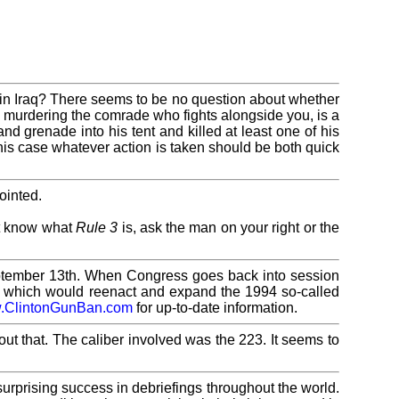
 in Iraq? There seems to be no question about whether
hen murdering the comrade who fights alongside you, is a
and grenade into his tent and killed at least one of his
his case whatever action is taken should be both quick
ointed.
ot know what
Rule 3
is, ask the man on your right or the
September 13th. When Congress goes back into session
tion which would reenact and expand the 1994 so-called
.ClintonGunBan.com
for up-to-date information.
out that. The caliber involved was the 223. It seems to
urprising success in debriefings throughout the world.