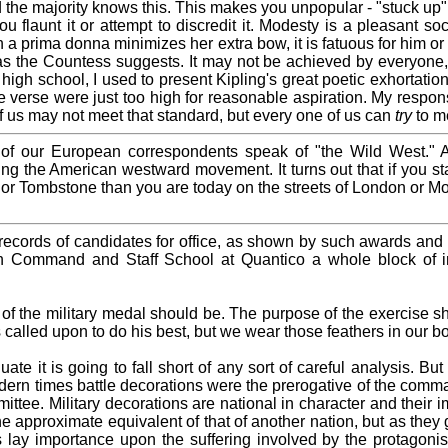
nd the majority knows this. This makes you unpopular - "stuck up
flaunt it or attempt to discredit it. Modesty is a pleasant soci
a prima donna minimizes her extra bow, it is fatuous for him or 
 as the Countess suggests. It may not be achieved by everyone, 
 high school, I used to present Kipling's great poetic exhortation
e verse were just too high for reasonable aspiration. My respons
f us may not meet that standard, but every one of us can
try
to me
y of our European correspondents speak of "the Wild West."
ing the American westward movement. It turns out that if you s
y or Tombstone than you are today on the streets of London or Mos
 records of candidates for office, as shown by such awards an
n Command and Staff School at Quantico a whole block of in
se of the military medal should be. The purpose of the exercise 
 called upon to do his best, but we wear those feathers in our b
ate it is going to fall short of any sort of careful analysis. Bu
ern times battle decorations were the prerogative of the comman
tee. Military decorations are national in character and their i
the approximate equivalent of that of another nation, but as the
ns lay importance upon the suffering involved by the protag