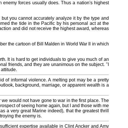
 enemy forces usually does. Thus a nation's highest
, but you cannot accurately analyze it by the type and
ned the tide in the Pacific by his personal act at the
 action and did not receive the highest award, whereas
ber the cartoon of Bill Malden in World War II in which
th. It is hard to get individuals to give you much of an
nal friends, and they are unanimous on the subject. "I
attitude.
oid of informal violence. A melting pot may be a pretty
outlook, background, marriage, or apparent wealth is a
or we would not have gone to war in the first place. The
 prospect of seeing home again, but I and those with me
 a very great Marine indeed), that the greatest thrill
stroying the enemy is.
fficient expertise available in Clint Ancker and Amy