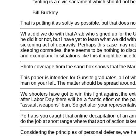
"Voting is a civic sacrament which should not be
Bill Buckley
That is putting it as softly as possible, but that does no
What did we do with that Arab who signed up for the 
he did it or not, but I have yet to learn what we did w
sickening act of depravity. Perhaps this case may not b
sleeping comrades, there seems to be nothing to discu
and exemplary. In situations like this it might be nice 
Photo coverage from the sand box shows that the Ma
This paper is intended for Gunsite graduates, all of 
man on your left. The matter should be spread around
We shooters have got to win this fight against the 
after Labor Day there will be a frantic effort on the
"assault weapons" ban. So get after your representat
Perhaps you caught that online decapitation of an ambu
do the job at short range where that sort of action take
Considering the principles of personal defense, we ha