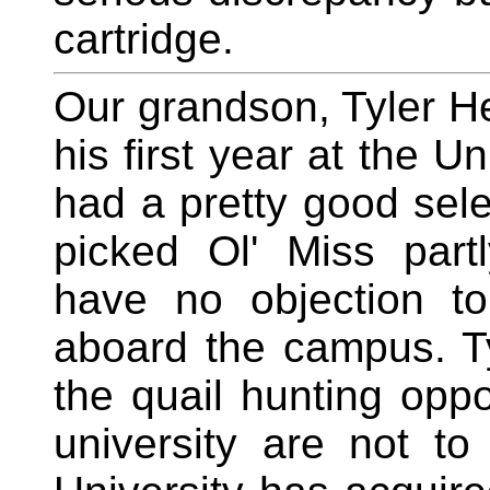
cartridge.
Our grandson, Tyler He
his first year at the Un
had a pretty good selec
picked Ol' Miss part
have no objection to
aboard the campus. T
the quail hunting oppo
university are not to