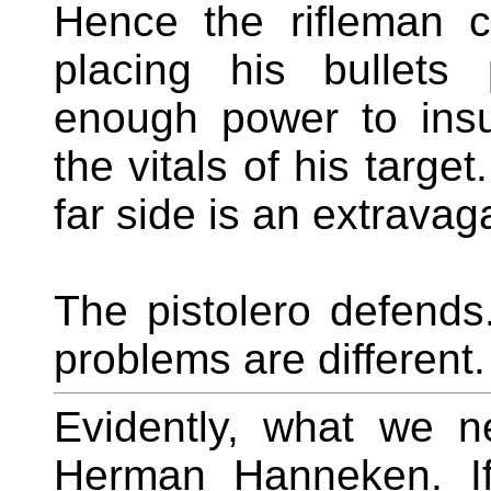
Hence the rifleman c
placing his bullets
enough power to insu
the vitals of his targe
far side is an extravag
The pistolero defends
problems are different.
Evidently, what we n
Herman Hanneken. I