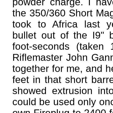
powder charge. I hav
the 350/360 Short Ma
took to Africa last y
bullet out of the I9"
foot-seconds (taken 
Riflemaster John Gan
together for me, and he
feet in that short barr
showed extrusion int
could be used only on
own Fireplug to 2400 f