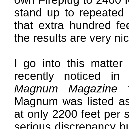
stand up to repeated 
that extra hundred fee
the results are very ni
I go into this matte
recently noticed in 
Magnum Magazine
t
Magnum was listed as 
at only 2200 feet per
serious discrepancy but