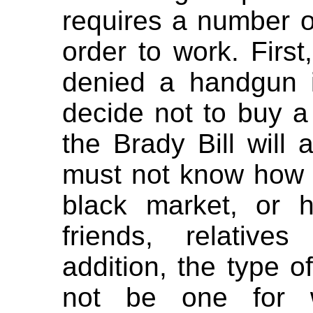
requires a number o
order to work. First
denied a handgun 
decide not to buy a 
the Brady Bill will
must not know how 
black market, or 
friends, relative
addition, the type 
not be one for wh