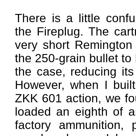
There is a little confu
the Fireplug. The car
very short Remington 
the 250-grain bullet to
the case, reducing its
However, when I buil
ZKK 601 action, we fou
loaded an eighth of a
factory ammunition, p