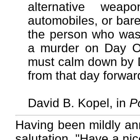
alternative weap
automobiles, or bare 
the person who was 
a murder on Day On
must calm down by 
from that day forwar
David B. Kopel, in
P
Having been mildly a
salutation, "Have a ni