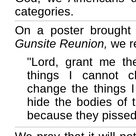
categories.
On a poster brought
Gunsite Reunion,
we re
"Lord, grant me th
things I cannot c
change the things 
hide the bodies of t
because they pissed