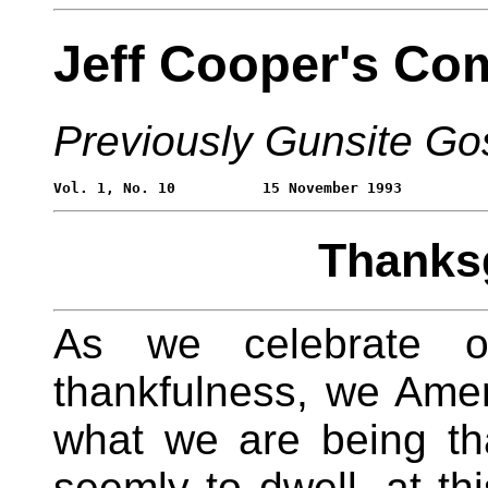
Jeff Cooper's Co
Previously Gunsite Go
Thanksg
As we celebrate our
thankfulness, we Ame
what we are being than
seemly to dwell, at thi