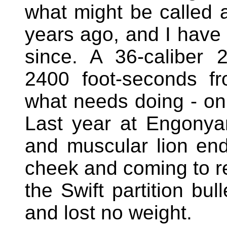
what might be called
years ago, and I have u
since. A 36-caliber 2
2400 foot-seconds f
what needs doing - on 
Last year at Engonyam
and muscular lion end 
cheek and coming to res
the Swift partition bul
and lost no weight.