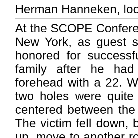
Herman Hanneken, loo
At the SCOPE Conferen
New York, as guest 
honored for successf
family after he had
forehead with a 22. W
two holes were quite
centered between the 
The victim fell down, 
up, move to another r