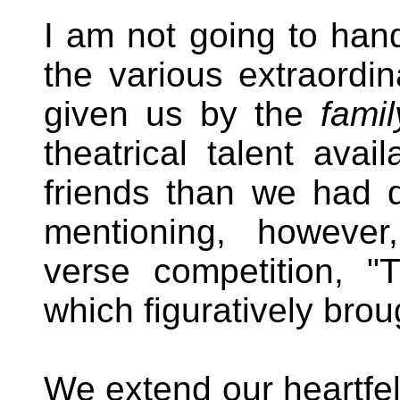
I am not going to hand
the various extraordin
given us by the
famil
theatrical talent ava
friends than we had 
mentioning, however,
verse competition, "T
which figuratively bro
We extend our heartfel