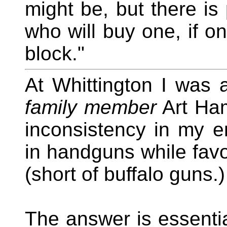
might be, but there i
who will buy one, if on
block."
At Whittington I was 
family member
Art Ham
inconsistency in my 
in handguns while favo
(short of buffalo guns.
The answer is essential