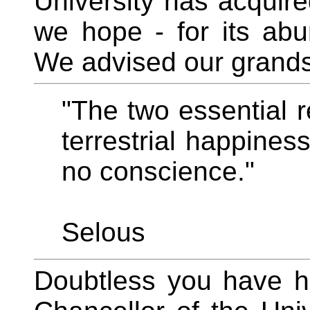
University has acquired
we hope - for its abu
We advised our grandso
"The two essential 
terrestrial happines
no conscience."
Selous
Doubtless you have he