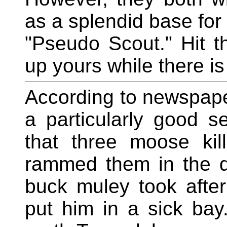
as a splendid base for
"Pseudo Scout." Hit 
up yours while there is 
According to newspap
a particularly good s
that three moose kil
rammed them in the d
buck muley took afte
put him in a sick bay