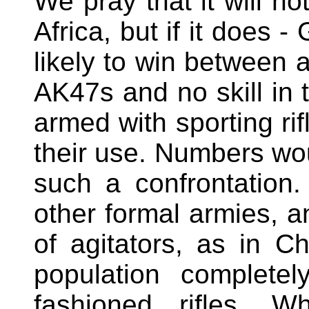
We pray that it will n
Africa, but if it does 
likely to win between 
AK47s and no skill in 
armed with sporting rif
their use. Numbers woul
such a confrontation
other formal armies, 
of agitators, as in C
population complete
fashioned rifles. W