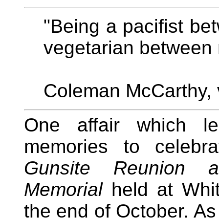
"Being a pacifist be
vegetarian between 
Coleman McCarthy, 
One affair which l
memories to celeb
Gunsite Reunion a
Memorial
held at Whit
the end of October. As 