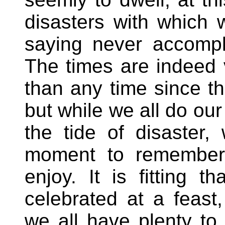
disasters with which 
saying never accompl
The times are indeed 
than any time since th
but while we all do our
the tide of disaster,
moment to remember 
enjoy. It is fitting 
celebrated at a feas
we all have plenty to 