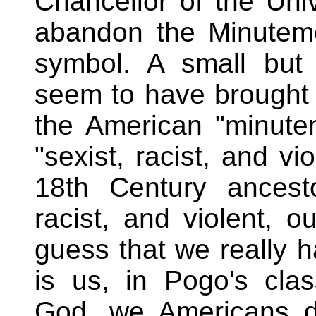
Chancellor of the Uni
abandon the Minuteme
symbol. A small but 
seem to have brought t
the American "minute
"sexist, racist, and vi
18th Century ancest
racist, and violent, o
guess that we really 
is us, in Pogo's cla
God, we Americans do 