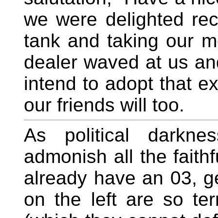
we were delighted rece
tank and taking our mo
dealer waved at us and
intend to adopt that e
our friends will too.
As political darkne
admonish all the faithf
already have an 03, g
on the left are so ter