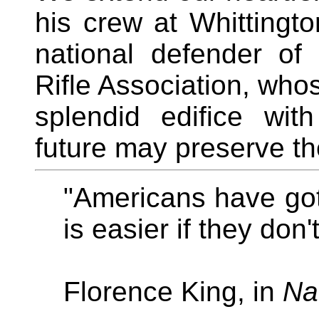
his crew at Whittingto
national defender of
Rifle Association, whos
splendid edifice wi
future may preserve the
"Americans have got
is easier if they don't
Florence King, in
Na