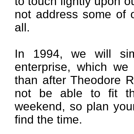
to touch lightly upon 
not address some of 
all.
In 1994, we will si
enterprise, which we 
than after Theodore Ro
not be able to fit t
weekend, so plan you
find the time.