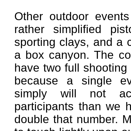
Other outdoor events
rather simplified pi
sporting clays, and a c
a box canyon. The c
have two full shooting 
because a single eve
simply will not 
participants than we
double that number. M