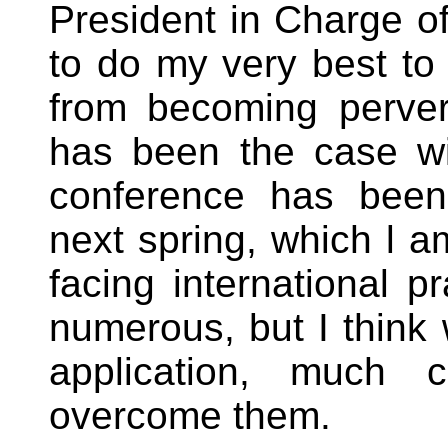
President in Charge of
to do my very best to 
from becoming perve
has been the case wi
conference has been
next spring, which l 
facing international pr
numerous, but I think w
application, much 
overcome them.