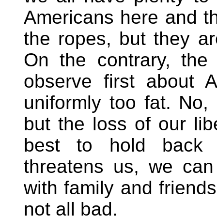
Americans here and th
the ropes, but they a
On the contrary, the 
observe first about 
uniformly too fat. No,
but the loss of our li
best to hold back t
threatens us, we can 
with family and friends
not all bad.