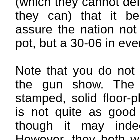
(which they cannot de
they can) that it b
assure the nation not
pot, but a 30-06 in eve
Note that you do not
the gun show. The A
stamped, solid floor-p
is not quite as good 
though it may inde
However, they both wil