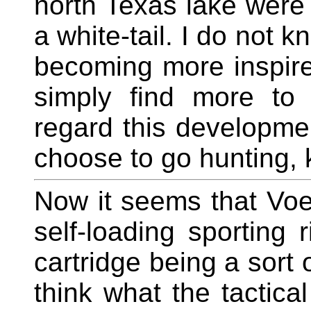
north Texas lake were
a white-tail. I do not 
becoming more inspir
simply find more to 
regard this developmen
choose to go hunting, 
Now it seems that Voe
self-loading sporting r
cartridge being a sort 
think what the tactical