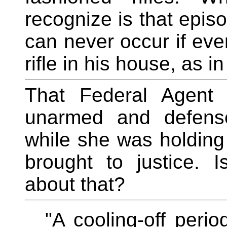
recognize is that epi
can never occur if eve
rifle in his house, as i
That Federal Agent 
unarmed and defens
while she was holding
brought to justice. 
about that?
"A cooling-off peri