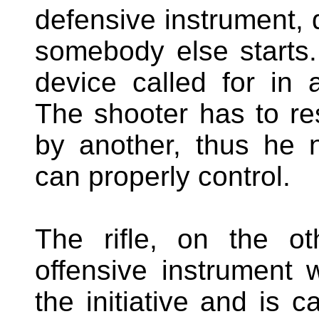
defensive instrument, d
somebody else starts. 
device called for in
The shooter has to res
by another, thus he 
can properly control.
The rifle, on the o
offensive instrument 
the initiative and is c