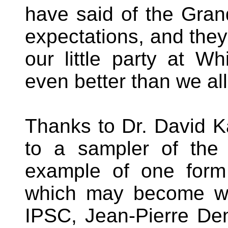
have said of the Gra
expectations, and they
our little party at Wh
even better than we al
Thanks to Dr. David K
to a sampler of th
example of one form o
which may become wo
IPSC, Jean-Pierre De