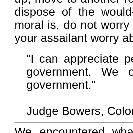
dispose of the would
moral is, do not worry
your assailant worry ab
"I can appreciate 
government. We o
government."
Judge Bowers, Colo
We encountered what