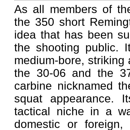
As all members of t
the 350 short Remin
idea that has been su
the shooting public. I
medium-bore, strikin
the 30-06 and the 37
carbine nicknamed the
squat appearance. Its
tactical niche in a w
domestic or foreign, 