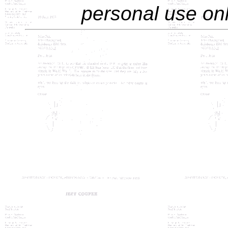
personal use only