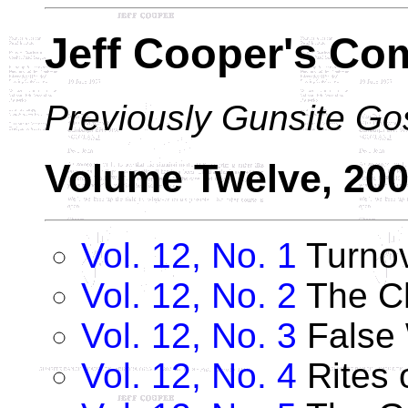
Jeff Cooper's Co
Previously Gunsite Go
Volume Twelve, 20
Vol. 12, No. 1
Turno
Vol. 12, No. 2
The Ch
Vol. 12, No. 3
False 
Vol. 12, No. 4
Rites 