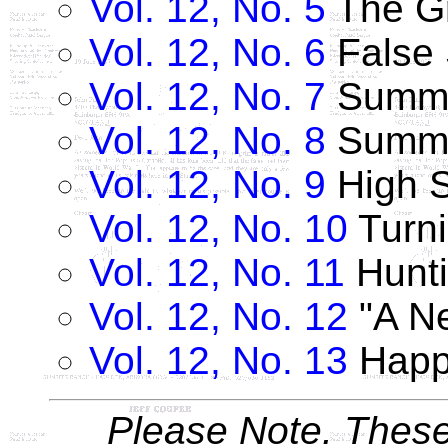
Vol. 12, No. 5
The Gr
Vol. 12, No. 6
False
Vol. 12, No. 7
Summe
Vol. 12, No. 8
Summe
Vol. 12, No. 9
High 
Vol. 12, No. 10
Turn
Vol. 12, No. 11
Hunti
Vol. 12, No. 12
"A Ne
Vol. 12, No. 13
Happ
Please Note. These