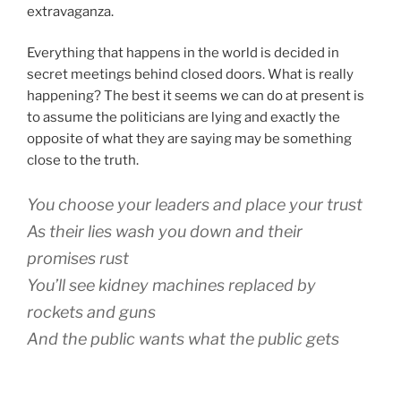
extravaganza.
Everything that happens in the world is decided in
secret meetings behind closed doors. What is really
happening? The best it seems we can do at present is
to assume the politicians are lying and exactly the
opposite of what they are saying may be something
close to the truth.
You choose your leaders and place your trust
As their lies wash you down and their
promises rust
You’ll see kidney machines replaced by
rockets and guns
And the public wants what the public gets