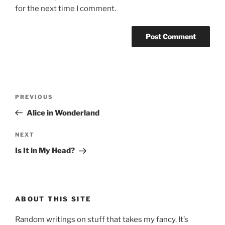
for the next time I comment.
Post
Previous
PREVIOUS
navigation
Post
Alice in Wonderland
Next
NEXT
Post
Is It in My Head?
ABOUT THIS SITE
Random writings on stuff that takes my fancy. It’s