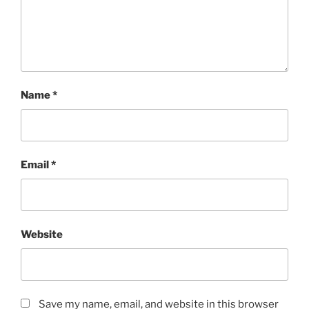
Name
*
Email
*
Website
Save my name, email, and website in this browser