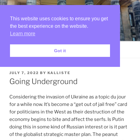
Skip
SKETCHES IN THE RUINS
to
OF MY MIND
content
This website uses cookies to ensure you get
the best experience on the website.
I dance around and sing a song and know that I can do no
wrong…
Learn more
Menu
Got it
POSTED
JULY 7, 2022
BY
KALLISTE
ON
Going Underground
Considering the invasion of Ukraine as a topic du jour
for a while now. It’s become a “get out of jail free” card
for politicians in the West as their destruction of the
economy begins to bite and affect the serfs. Is Putin
doing this in some kind of Russian interest or is it part
of the globalist strategic master plan. The peanut