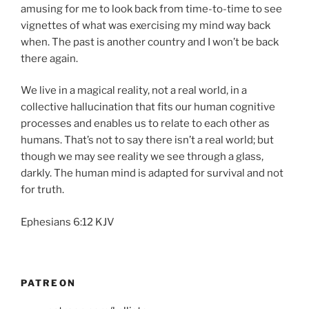
amusing for me to look back from time-to-time to see
vignettes of what was exercising my mind way back
when. The past is another country and I won’t be back
there again.
We live in a magical reality, not a real world, in a
collective hallucination that fits our human cognitive
processes and enables us to relate to each other as
humans. That’s not to say there isn’t a real world; but
though we may see reality we see through a glass,
darkly. The human mind is adapted for survival and not
for truth.
Ephesians 6:12 KJV
PATREON