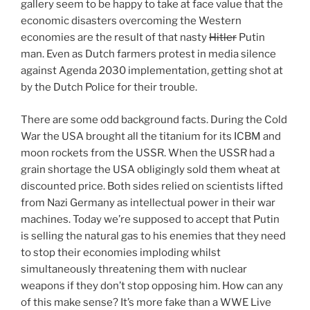
gallery seem to be happy to take at face value that the
economic disasters overcoming the Western
economies are the result of that nasty
Hitler
Putin
man. Even as Dutch farmers protest in media silence
against Agenda 2030 implementation, getting shot at
by the Dutch Police for their trouble.
There are some odd background facts. During the Cold
War the USA brought all the titanium for its ICBM and
moon rockets from the USSR. When the USSR had a
grain shortage the USA obligingly sold them wheat at
discounted price. Both sides relied on scientists lifted
from Nazi Germany as intellectual power in their war
machines. Today we’re supposed to accept that Putin
is selling the natural gas to his enemies that they need
to stop their economies imploding whilst
simultaneously threatening them with nuclear
weapons if they don’t stop opposing him. How can any
of this make sense? It’s more fake than a WWE Live