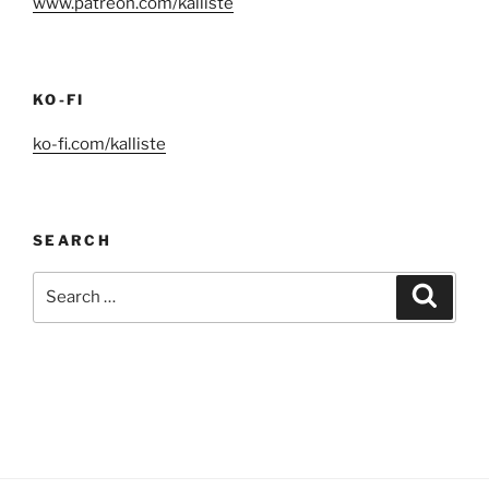
www.patreon.com/kalliste
KO-FI
ko-fi.com/kalliste
SEARCH
Search
Search
for: