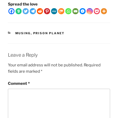
Spread the love
CATEGORIES
MUSING
,
PRISON PLANET
Leave a Reply
Your email address will not be published.
Required
fields are marked
*
Comment
*