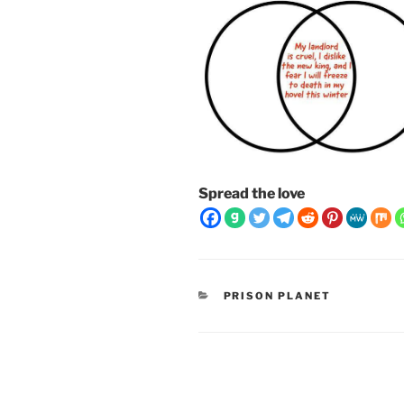
Spread the love
CATEGORIES
PRISON PLANET