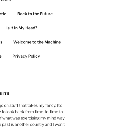
ptic
Back to the Future
Is It in My Head?
rs
Welcome to the Machine
e
Privacy Policy
SITE
 on stuff that takes my fancy. It’s
 to look back from time-to-time to
of what was exercising my mind way
past is another country and I won’t