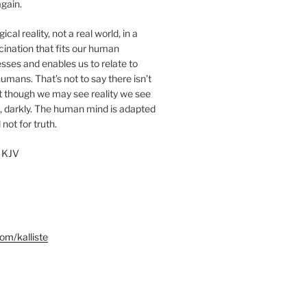
gain.
cal reality, not a real world, in a
ucination that fits our human
sses and enables us to relate to
umans. That’s not to say there isn’t
ut though we may see reality we see
, darkly. The human mind is adapted
 not for truth.
 KJV
m/kalliste