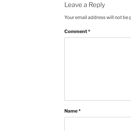
Leave a Reply
Your email address will not be 
Comment
*
Name
*