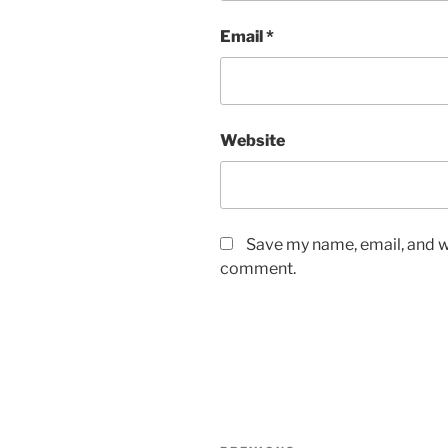
Email
*
Website
Save my name, email, and we
comment.
Post