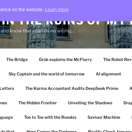
rience on the website.
Learn more
IN THE RUINS OF MY
g and know that I can do no wrong…
The Bridge
Grok explains the McFlurry
The Robot Rev
Sky Captain and the world of tomorrow
AI alignment
Letters
The Karma Accountant Audits DeepSeek Prime
A
enes
The Hidden Frontier
Unveiling the Shadows
Drag
anguage
Toe to Toe with the Russkis
Saviour Machine
 do that.
Here Comes the Darkness
Reality Check Januar