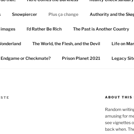
s
Snowpiercer
Plus ça change
Authority and the Ske
n images
I’d Rather Be Rich
The Past is Another Country
Wonderland
The World, the Flesh, and the Devil
Life on Ma
Endgame or Checkmate?
Prison Planet 2021
Legacy Sit
ABOUT THIS 
ISTE
Random writings
amusing for me
see vignettes 
back when. The 