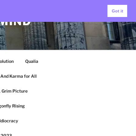
Got it
 MIND
olution
Qualia
And Karma for All
 Grim Picture
onfly Rising
Idiocracy
y 2023