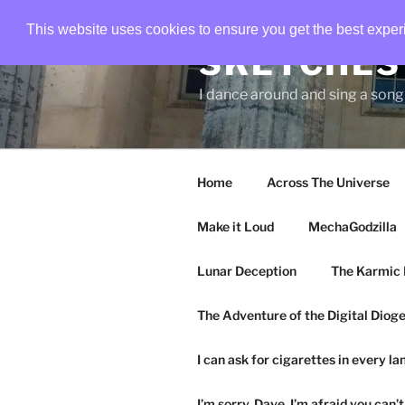
Skip
This website uses cookies to ensure you get the best expe
to
SKETCHES 
content
I dance around and sing a son
Home
Across The Universe
Make it Loud
MechaGodzilla
Lunar Deception
The Karmic 
The Adventure of the Digital Diog
I can ask for cigarettes in every l
I’m sorry, Dave. I’m afraid you can’t