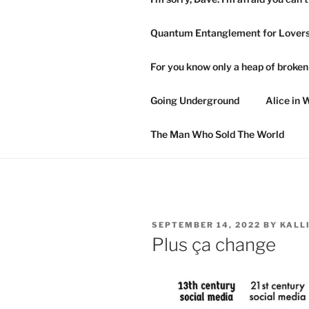
Quantum Entanglement for Lover
For you know only a heap of broke
Going Underground
Alice in 
The Man Who Sold The World
POSTED
SEPTEMBER 14, 2022
BY
KALL
ON
Plus ça change