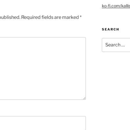
ko-fi.com/kalli
published.
Required fields are marked
*
SEARCH
Search
for: