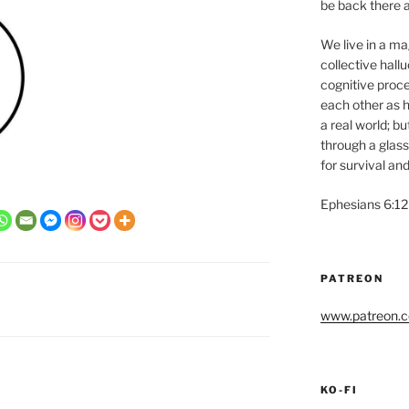
be back there a
We live in a magi
collective hall
cognitive proce
each other as h
a real world; b
through a glass
for survival and
Ephesians 6:12
PATREON
www.patreon.co
KO-FI