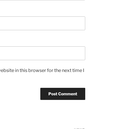
bsite in this browser for the next time I