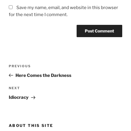
Save my name, email, and website in this browser
for the next time I comment.
Post
Previous
PREVIOUS
navigation
Post
Here Comes the Darkness
Next
NEXT
Post
Idiocracy
ABOUT THIS SITE