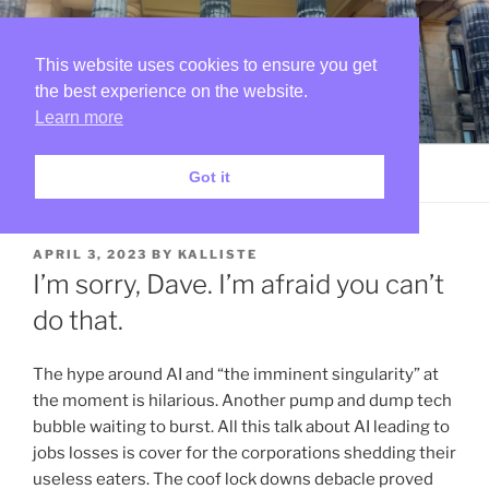
Skip
SKETCHES IN THE RUINS
to
OF MY MIND
content
This website uses cookies to ensure you get
the best experience on the website.
I dance around and sing a song and know that I can do no
wrong…
Learn more
Menu
Got it
POSTED
APRIL 3, 2023
BY
KALLISTE
ON
I’m sorry, Dave. I’m afraid you can’t
do that.
The hype around AI and “the imminent singularity” at
the moment is hilarious. Another pump and dump tech
bubble waiting to burst. All this talk about AI leading to
jobs losses is cover for the corporations shedding their
useless eaters. The coof lock downs debacle proved