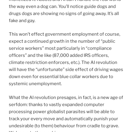
the way even a dog can. You’ll notice guide dogs and
drugs dogs are showing no signs of going away. It’s all
fake and gay.
This won’t effect government employment of course,
expect a continued growth in the number of “public
service workers” most particularly in “compliance
officers” and the like (87,000 added IRS officers,
climate restriction enforcers, etc.). The AI revolution
will have the “unfortunate” side effect of driving wages
down even for essential blue collar workers due to
systemic unemployment.
What the AI revolution presages, in fact, is a new age of
serfdom: thanks to vastly expanded computer
processing power globalist parasites will be able to
track your every move and automatically punish your
undesirable (to them) behaviour from cradle to grave.