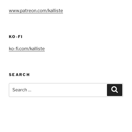
www.patreon.com/kalliste
KO-FI
ko-fi.com/kalliste
SEARCH
Search
Search
for: