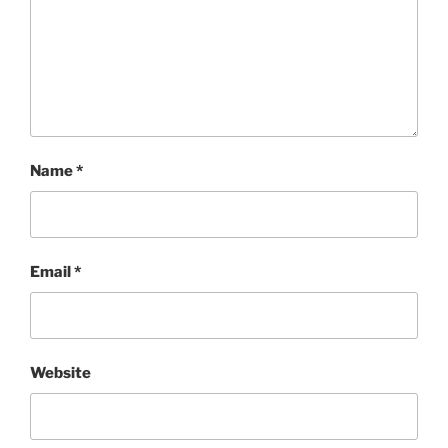
Name
*
Email
*
Website