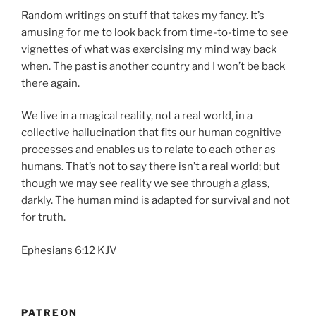
Random writings on stuff that takes my fancy. It’s
amusing for me to look back from time-to-time to see
vignettes of what was exercising my mind way back
when. The past is another country and I won’t be back
there again.
We live in a magical reality, not a real world, in a
collective hallucination that fits our human cognitive
processes and enables us to relate to each other as
humans. That’s not to say there isn’t a real world; but
though we may see reality we see through a glass,
darkly. The human mind is adapted for survival and not
for truth.
Ephesians 6:12 KJV
PATREON