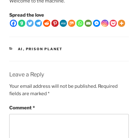
Welcome to the machine.
Spread the love
CATEGORIES
AI
,
PRISON PLANET
Leave a Reply
Your email address will not be published.
Required
fields are marked
*
Comment
*