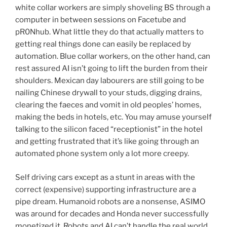
white collar workers are simply shoveling BS through a
computer in between sessions on Facetube and
pR0Nhub. What little they do that actually matters to
getting real things done can easily be replaced by
automation. Blue collar workers, on the other hand, can
rest assured AI isn’t going to lift the burden from their
shoulders. Mexican day labourers are still going to be
nailing Chinese drywall to your studs, digging drains,
clearing the faeces and vomit in old peoples’ homes,
making the beds in hotels, etc. You may amuse yourself
talking to the silicon faced “receptionist” in the hotel
and getting frustrated that it’s like going through an
automated phone system only a lot more creepy.
Self driving cars except as a stunt in areas with the
correct (expensive) supporting infrastructure are a
pipe dream. Humanoid robots are a nonsense, ASIMO
was around for decades and Honda never successfully
monetized it. Robots and AI can’t handle the real world