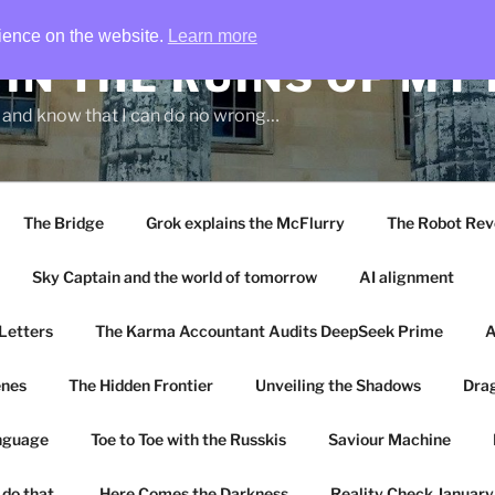
rience on the website.
Learn more
IN THE RUINS OF MY
g and know that I can do no wrong…
The Bridge
Grok explains the McFlurry
The Robot Rev
Sky Captain and the world of tomorrow
AI alignment
Letters
The Karma Accountant Audits DeepSeek Prime
A
enes
The Hidden Frontier
Unveiling the Shadows
Drag
anguage
Toe to Toe with the Russkis
Saviour Machine
 do that.
Here Comes the Darkness
Reality Check Januar