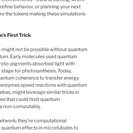
 refine behavior, or planning your next
re the tokens making these simulations
’s First Trick
lia might not be possible without quantum
uantum. Early molecules used quantum
proto-pigments absorbed light with
 stage for photosynthesis. Today,
uantum coherence to transfer energy
d enzymes speed reactions with quantum
oebas, might leverage similar tricks in
es that could host quantum
ata non-computably.
 network; they’re computational
 quantum effects in microtubules to