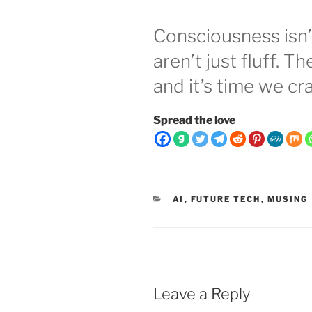
Consciousness isn’
aren’t just fluff. T
and it’s time we cr
Spread the love
CATEGORIES
AI
,
FUTURE TECH
,
MUSING
Leave a Reply