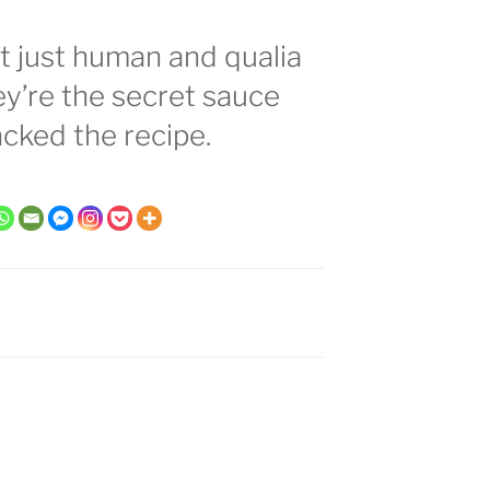
t just human and qualia
hey’re the secret sauce
acked the recipe.