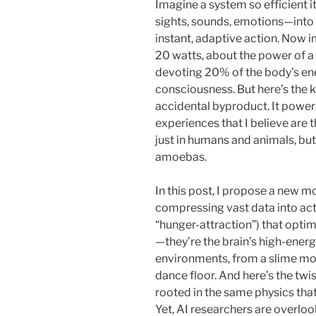
Imagine a system so efficient i
sights, sounds, emotions—into a
instant, adaptive action. Now i
20 watts, about the power of a 
devoting 20% of the body’s ene
consciousness. But here’s the k
accidental byproduct. It powe
experiences that I believe are 
just in humans and animals, but
amoebas.
In this post, I propose a new m
compressing vast data into acti
“hunger-attraction”) that opti
—they’re the brain’s high-ener
environments, from a slime mo
dance floor. And here’s the twi
rooted in the same physics that 
Yet, AI researchers are overloo