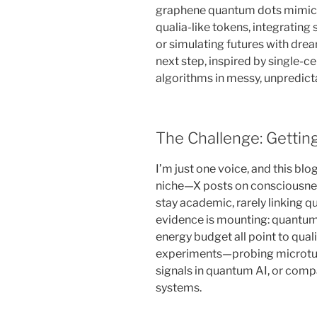
graphene quantum dots mimick
qualia-like tokens, integrating 
or simulating futures with dream-
next step, inspired by single-
algorithms in messy, unpredict
The Challenge: Gettin
I’m just one voice, and this blo
niche—X posts on consciousnes
stay academic, rarely linking q
evidence is mounting: quantum bi
energy budget all point to qua
experiments—probing microtubu
signals in quantum AI, or comp
systems.