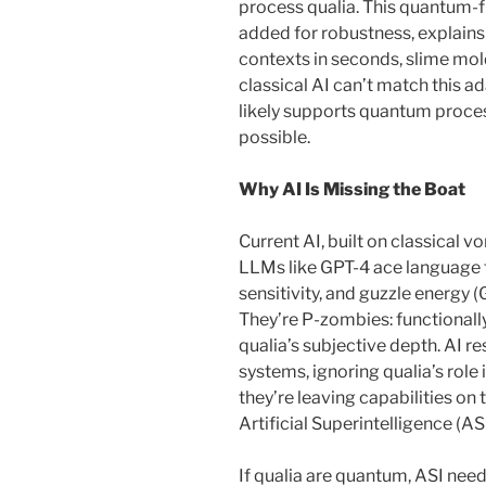
process qualia. This quantum-f
added for robustness, explains
contexts in seconds, slime m
classical AI can’t match this a
likely supports quantum process
possible.
Why AI Is Missing the Boat
Current AI, built on classical 
LLMs like GPT-4 ace language ta
sensitivity, and guzzle energy 
They’re P-zombies: functionall
qualia’s subjective depth. AI r
systems, ignoring qualia’s role 
they’re leaving capabilities on
Artificial Superintelligence (ASI
If qualia are quantum, ASI need