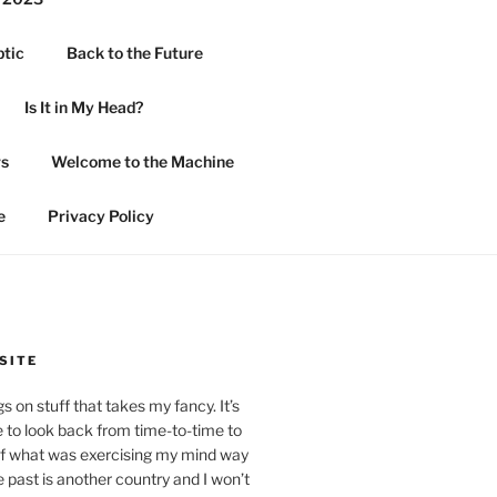
ptic
Back to the Future
Is It in My Head?
rs
Welcome to the Machine
e
Privacy Policy
SITE
 on stuff that takes my fancy. It’s
 to look back from time-to-time to
of what was exercising my mind way
past is another country and I won’t