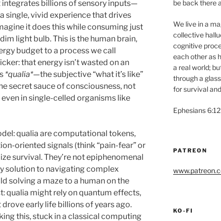
be back there a
t integrates billions of sensory inputs—
 single, vivid experience that drives
We live in a magi
magine it does this while consuming just
collective hall
dim light bulb. This is the human brain,
cognitive proce
rgy budget to a process we call
each other as h
icker: that energy isn’t wasted on an
a real world; b
rs
*qualia*
—the subjective “what it’s like”
through a glass
the secret sauce of consciousness, not
for survival and
 even in single-celled organisms like
Ephesians 6:12
odel: qualia are computational tokens,
on-oriented signals (think “pain-fear” or
PATREON
mize survival. They’re not epiphenomenal
gy solution to navigating complex
www.patreon.co
ld solving a maze to a human on the
st: qualia might rely on quantum effects,
drove early life billions of years ago.
KO-FI
king this, stuck in a classical computing