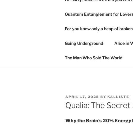
Quantum Entanglement for Lover
For you know only a heap of broke
Going Underground
Alice in 
The Man Who Sold The World
POSTED
APRIL 17, 2025
BY
KALLISTE
ON
Qualia: The Secret
Why the Brain’s 20% Energy B