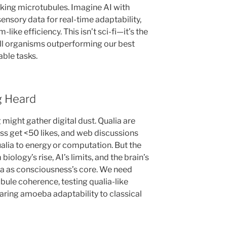
ing microtubules. Imagine AI with
sensory data for real-time adaptability,
like efficiency. This isn’t sci-fi—it’s the
cell organisms outperforming our best
able tasks.
g Heard
g might gather digital dust. Qualia are
s get <50 likes, and web discussions
ualia to energy or computation. But the
ology’s rise, AI’s limits, and the brain’s
lia as consciousness’s core. We need
le coherence, testing qualia-like
aring amoeba adaptability to classical