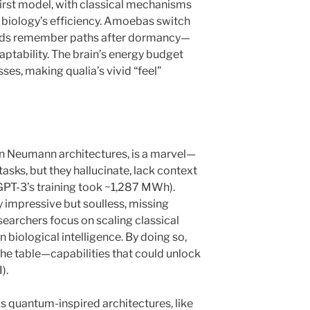
irst model, with classical mechanisms
 biology’s efficiency. Amoebas switch
olds remember paths after dormancy—
daptability. The brain’s energy budget
es, making qualia’s vivid “feel”
von Neumann architectures, is a marvel—
sks, but they hallucinate, lack context
(GPT-3’s training took ~1,287 MWh).
y impressive but soulless, missing
esearchers focus on scaling classical
in biological intelligence. By doing so,
 the table—capabilities that could unlock
).
s quantum-inspired architectures, like