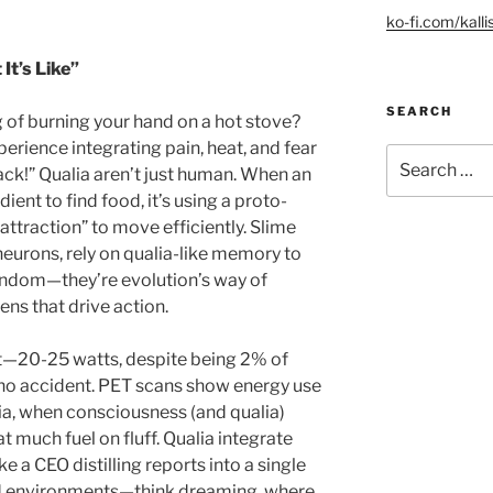
ko-fi.com/kalli
It’s Like”
SEARCH
g of burning your hand on a hot stove?
erience integrating pain, heat, and fear
Search
back!” Qualia aren’t just human. When an
for:
nt to find food, it’s using a proto-
attraction” to move efficiently. Slime
eurons, rely on qualia-like memory to
andom—they’re evolution’s way of
ns that drive action.
t—20-25 watts, despite being 2% of
 no accident. PET scans show energy use
, when consciousness (and qualia)
t much fuel on fluff. Qualia integrate
ke a CEO distilling reports into a single
ed environments—think dreaming, where