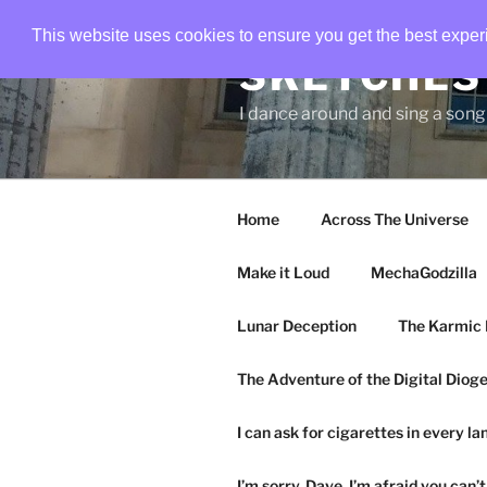
Skip
This website uses cookies to ensure you get the best expe
to
SKETCHES 
content
I dance around and sing a son
Home
Across The Universe
Make it Loud
MechaGodzilla
Lunar Deception
The Karmic 
The Adventure of the Digital Diog
I can ask for cigarettes in every l
I’m sorry, Dave. I’m afraid you can’t