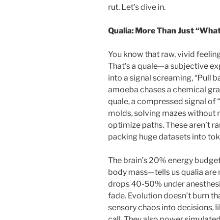
rut. Let’s dive in.
Qualia: More Than Just “What 
You know that raw, vivid feelin
That’s a quale—a subjective exp
into a signal screaming, “Pull 
amoeba chases a chemical gradie
quale, a compressed signal of “
molds, solving mazes without n
optimize paths. These aren’t r
packing huge datasets into toke
The brain’s 20% energy budge
body mass—tells us qualia are
drops 40-50% under anesthesia
fade. Evolution doesn’t burn tha
sensory chaos into decisions, li
call. They also power simulat