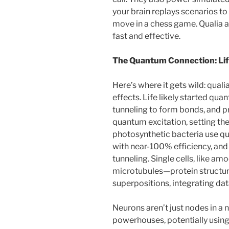
your brain replays scenarios to
move in a chess game. Qualia a
fast and effective.
The Quantum Connection: Life
Here’s where it gets wild: qua
effects. Life likely started q
tunneling to form bonds, and 
quantum excitation, setting the
photosynthetic bacteria use q
with near-100% efficiency, an
tunneling. Single cells, like am
microtubules—protein structur
superpositions, integrating d
Neurons aren’t just nodes in a
powerhouses, potentially using