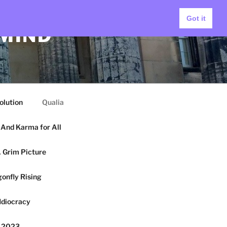
Got it
 MIND
olution
Qualia
And Karma for All
 Grim Picture
onfly Rising
Idiocracy
y 2023