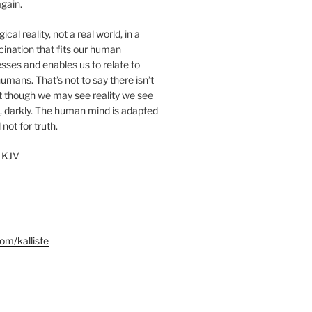
gain.
cal reality, not a real world, in a
ucination that fits our human
sses and enables us to relate to
umans. That’s not to say there isn’t
ut though we may see reality we see
, darkly. The human mind is adapted
 not for truth.
 KJV
m/kalliste