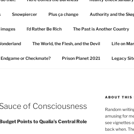
s
Snowpiercer
Plus ça change
Authority and the Ske
n images
I’d Rather Be Rich
The Past is Another Country
Wonderland
The World, the Flesh, and the Devil
Life on Ma
Endgame or Checkmate?
Prison Planet 2021
Legacy Sit
ABOUT THIS 
 Sauce of Consciousness
Random writings
amusing for me
udget Points to Qualia’s Central Role
see vignettes 
back when. The 